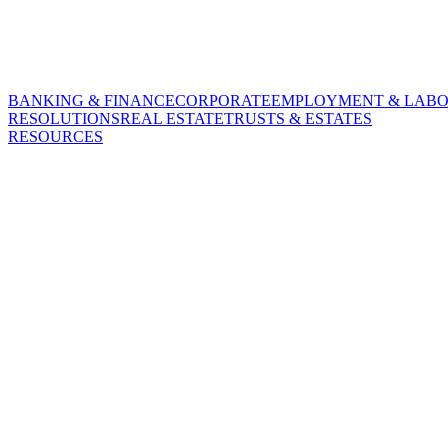
BANKING & FINANCE
CORPORATE
EMPLOYMENT & LAB
RESOLUTIONS
REAL ESTATE
TRUSTS & ESTATES
RESOURCES