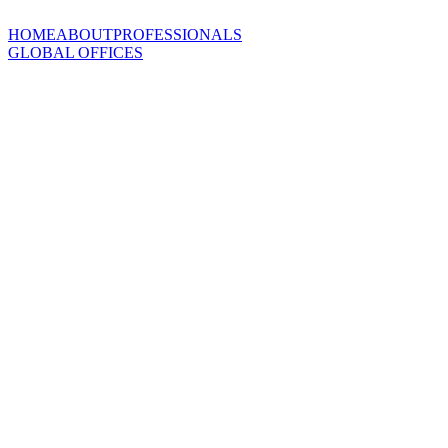
HOME
ABOUT
PROFESSIONALS
GLOBAL OFFICES