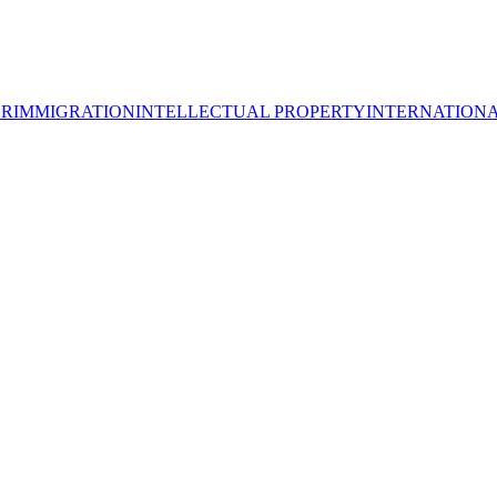
OR
IMMIGRATION
INTELLECTUAL PROPERTY
INTERNATION