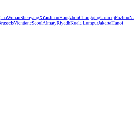
sha
Wuhan
Shenyang
Xi'an
Jinan
Hangzhou
Chongqing
Urumqi
Fuzhou
Na
russels
Vientiane
Seoul
Almaty
Riyadh
Kuala Lumpur
Jakarta
Hanoi