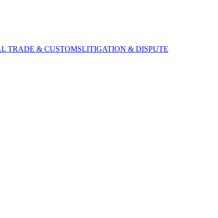
AL TRADE & CUSTOMS
LITIGATION & DISPUTE