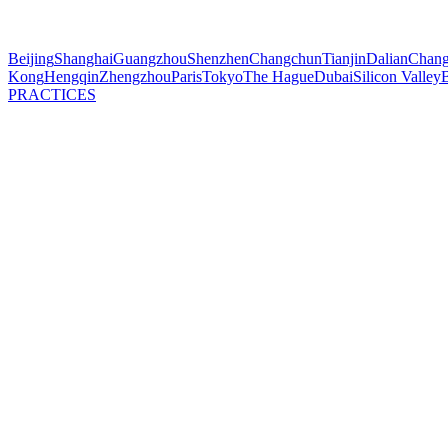
Beijing
Shanghai
Guangzhou
Shenzhen
Changchun
Tianjin
Dalian
Chang
Kong
Hengqin
Zhengzhou
Paris
Tokyo
The Hague
Dubai
Silicon Valley
B
PRACTICES