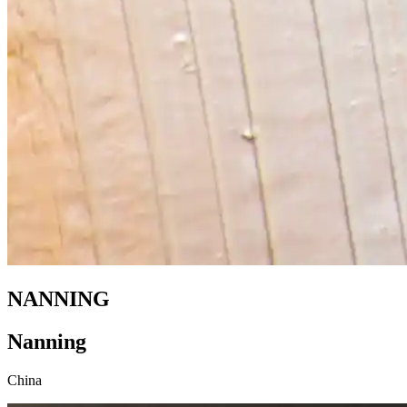
NANNING
Nanning
China