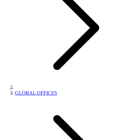
GLOBAL OFFICES