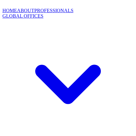
HOME
ABOUT
PROFESSIONALS
GLOBAL OFFICES