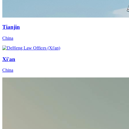
Tianjin
China
Xi'an
China