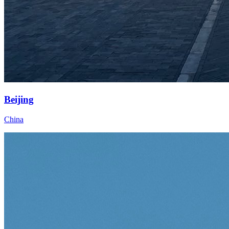
Beijing
China