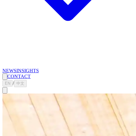
NEWS
INSIGHTS
CONTACT
/
EN
中文