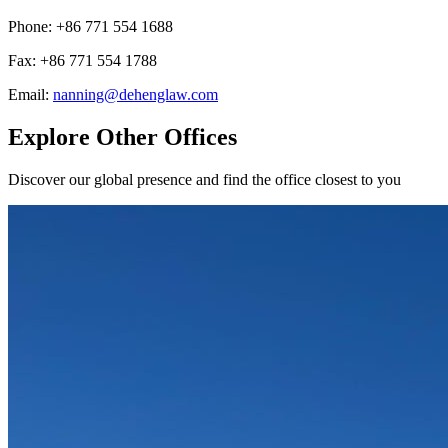
Phone
:
+86 771 554 1688
Fax
:
+86 771 554 1788
Email
:
nanning@dehenglaw.com
Explore Other Offices
Discover our global presence and find the office closest to you