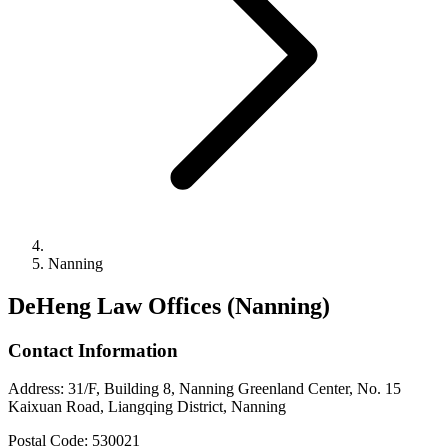
Nanning
DeHeng Law Offices (Nanning)
Contact Information
Address
:
31/F, Building 8, Nanning Greenland Center, No. 15
Kaixuan Road, Liangqing District, Nanning
Postal Code
:
530021