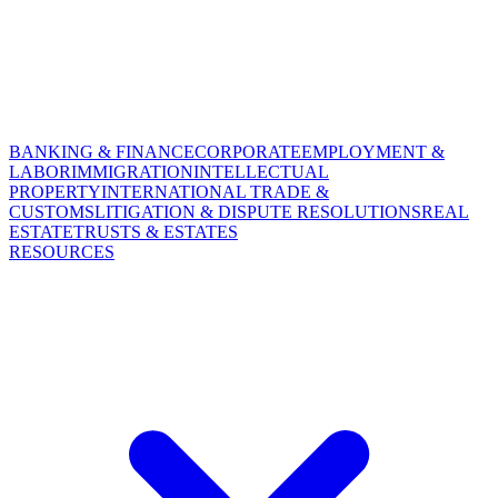
BANKING & FINANCE
CORPORATE
EMPLOYMENT &
LABOR
IMMIGRATION
INTELLECTUAL
PROPERTY
INTERNATIONAL TRADE &
CUSTOMS
LITIGATION & DISPUTE RESOLUTIONS
REAL
ESTATE
TRUSTS & ESTATES
RESOURCES