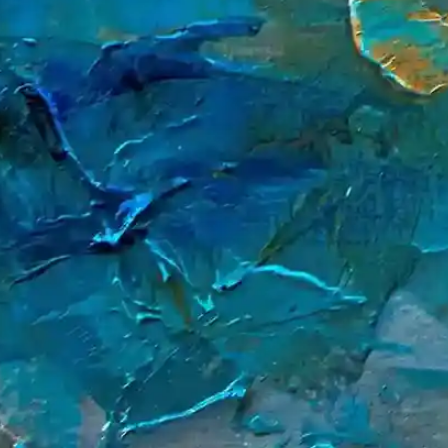
Our Global Offices
DeHeng Law Offices has a worldwide presence, providing expert
legal services across key financial and commercial hubs.