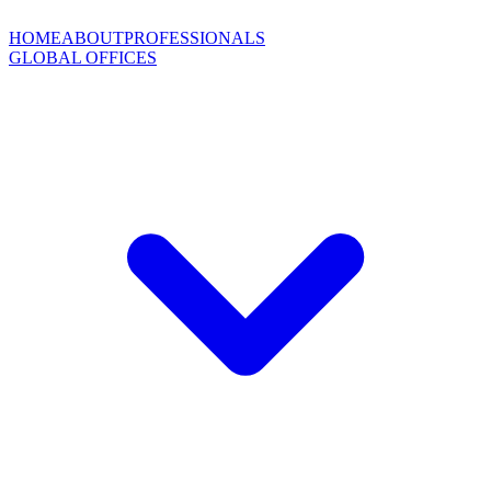
HOME
ABOUT
PROFESSIONALS
GLOBAL OFFICES