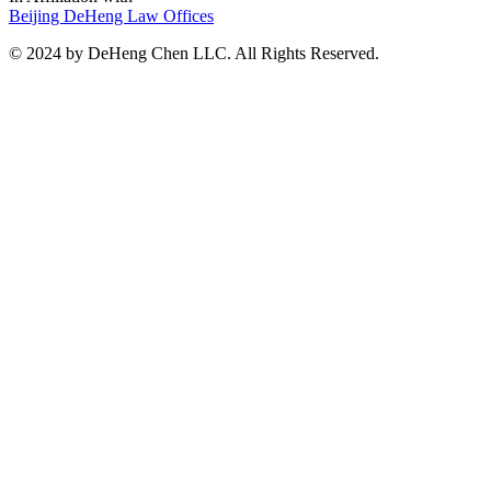
Beijing DeHeng Law Offices
© 2024 by DeHeng Chen LLC. All Rights Reserved.