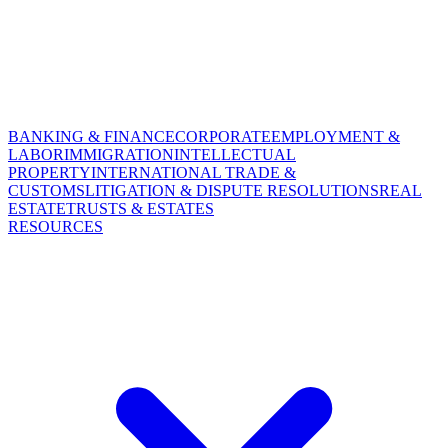
BANKING & FINANCE
CORPORATE
EMPLOYMENT &
LABOR
IMMIGRATION
INTELLECTUAL
PROPERTY
INTERNATIONAL TRADE &
CUSTOMS
LITIGATION & DISPUTE RESOLUTIONS
REAL
ESTATE
TRUSTS & ESTATES
RESOURCES