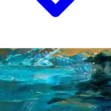
NEWS
INSIGHTS
CONTACT
/
EN
中文