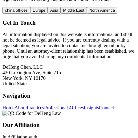
china offices
Europe
Asia
Middle East
North America
Get In Touch
All information displayed on this website is informational and shall
not be deemed as legal advice. If you are currently dealing with a
legal situation, you are invited to contact us through email or by
phone. Until an attorney-client relationship has been established, we
urge that you avoid sharing any confidential information.
DeHeng Chen, LLC
420 Lexington Ave, Suite 715
New York, NY 10170
United States
Navigation
Home
About
Practices
Professionals
Offices
Insights
Contact
Our Affiliation
In Affiliation with