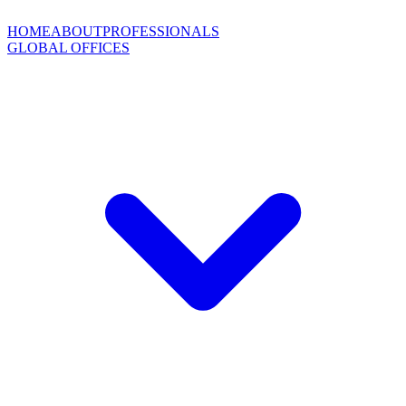
HOME
ABOUT
PROFESSIONALS
GLOBAL OFFICES