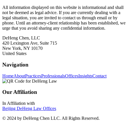
All information displayed on this website is informational and shall
not be deemed as legal advice. If you are currently dealing with a
legal situation, you are invited to contact us through email or by
phone. Until an attorney-client relationship has been established, we
urge that you avoid sharing any confidential information.
DeHeng Chen, LLC
420 Lexington Ave, Suite 715
New York, NY 10170
United States
Navigation
Home
About
Practices
Professionals
Offices
Insights
Contact
Our Affiliation
In Affiliation with
Beijing DeHeng Law Offices
© 2024 by DeHeng Chen LLC. All Rights Reserved.