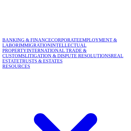
BANKING & FINANCE
CORPORATE
EMPLOYMENT &
LABOR
IMMIGRATION
INTELLECTUAL
PROPERTY
INTERNATIONAL TRADE &
CUSTOMS
LITIGATION & DISPUTE RESOLUTIONS
REAL
ESTATE
TRUSTS & ESTATES
RESOURCES