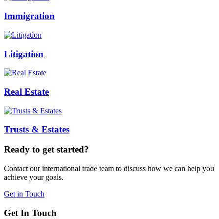
Immigration
Litigation
Real Estate
Trusts & Estates
Ready to get started?
Contact our international trade team to discuss how we can help you
achieve your goals.
Get in Touch
Get In Touch