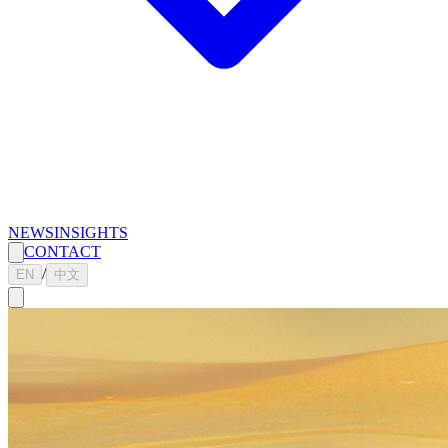
NEWS
INSIGHTS
CONTACT
/
EN
中文