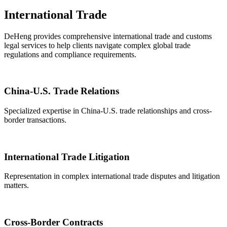
International Trade
DeHeng provides comprehensive international trade and customs
legal services to help clients navigate complex global trade
regulations and compliance requirements.
China-U.S. Trade Relations
Specialized expertise in China-U.S. trade relationships and cross-
border transactions.
International Trade Litigation
Representation in complex international trade disputes and litigation
matters.
Cross-Border Contracts