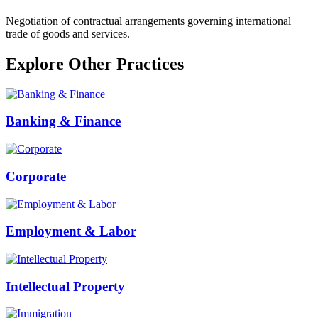
Negotiation of contractual arrangements governing international
trade of goods and services.
Explore Other Practices
Banking & Finance
Corporate
Employment & Labor
Intellectual Property