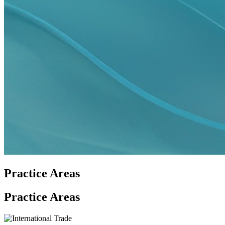
Practice Areas
Practice Areas