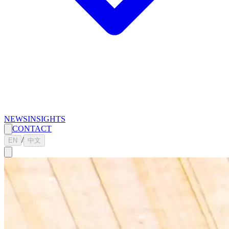
NEWS
INSIGHTS
CONTACT
/
EN
中文