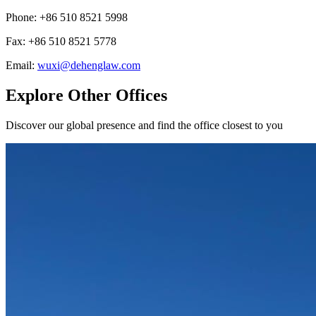
Phone
:
+86 510 8521 5998
Fax
:
+86 510 8521 5778
Email
:
wuxi@dehenglaw.com
Explore Other Offices
Discover our global presence and find the office closest to you