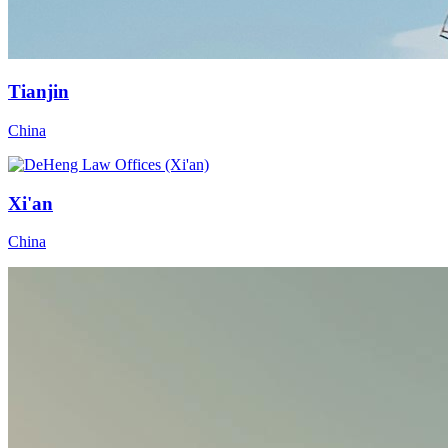
Tianjin
China
Xi'an
China