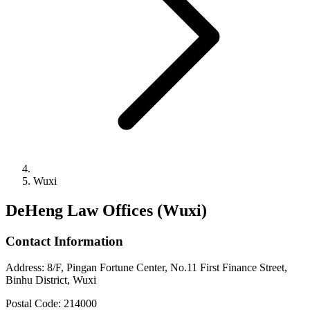
Wuxi
DeHeng Law Offices (Wuxi)
Contact Information
Address
:
8/F, Pingan Fortune Center, No.11 First Finance Street,
Binhu District, Wuxi
Postal Code
:
214000