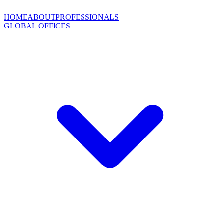
HOME
ABOUT
PROFESSIONALS
GLOBAL OFFICES