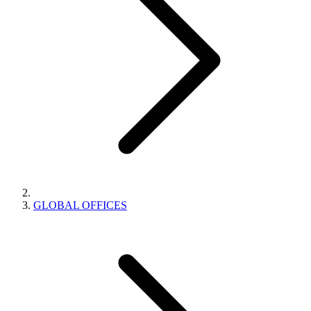
GLOBAL OFFICES