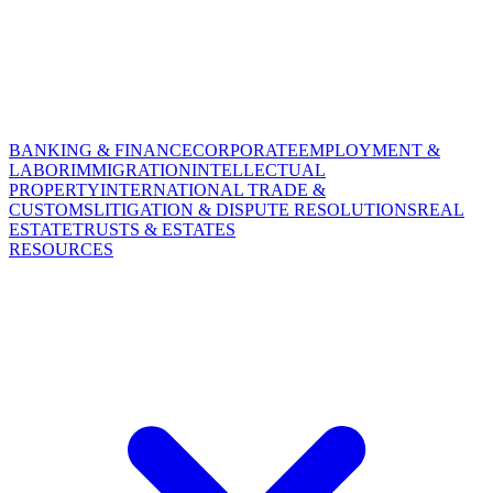
BANKING & FINANCE
CORPORATE
EMPLOYMENT &
LABOR
IMMIGRATION
INTELLECTUAL
PROPERTY
INTERNATIONAL TRADE &
CUSTOMS
LITIGATION & DISPUTE RESOLUTIONS
REAL
ESTATE
TRUSTS & ESTATES
RESOURCES