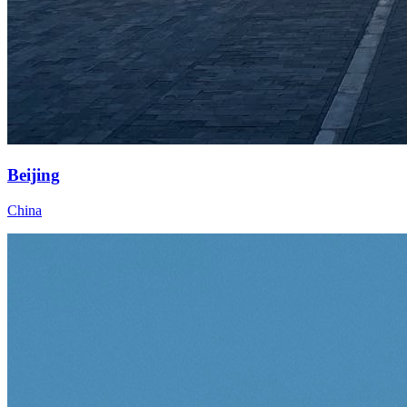
Beijing
China