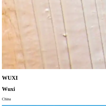
WUXI
Wuxi
China