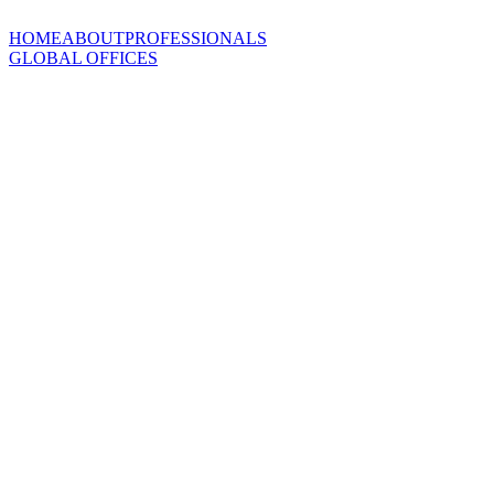
HOME
ABOUT
PROFESSIONALS
GLOBAL OFFICES