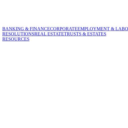
BANKING & FINANCE
CORPORATE
EMPLOYMENT & LAB
RESOLUTIONS
REAL ESTATE
TRUSTS & ESTATES
RESOURCES