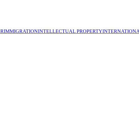
OR
IMMIGRATION
INTELLECTUAL PROPERTY
INTERNATION