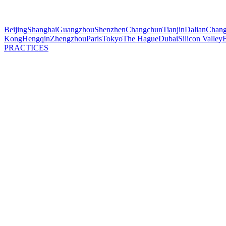
Beijing
Shanghai
Guangzhou
Shenzhen
Changchun
Tianjin
Dalian
Chang
Kong
Hengqin
Zhengzhou
Paris
Tokyo
The Hague
Dubai
Silicon Valley
B
PRACTICES