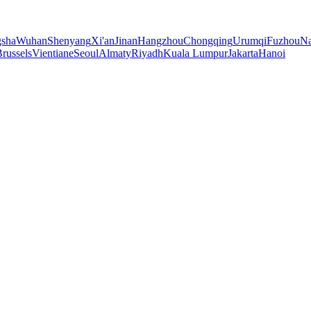
sha
Wuhan
Shenyang
Xi'an
Jinan
Hangzhou
Chongqing
Urumqi
Fuzhou
Na
russels
Vientiane
Seoul
Almaty
Riyadh
Kuala Lumpur
Jakarta
Hanoi