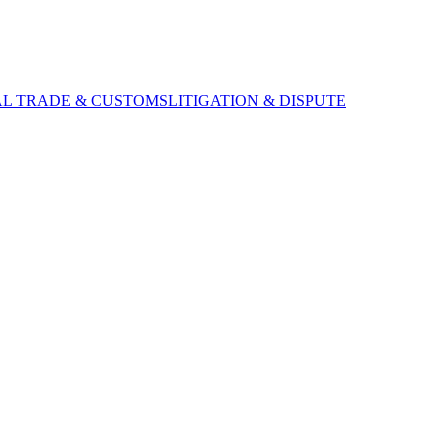
AL TRADE & CUSTOMS
LITIGATION & DISPUTE