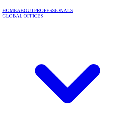
HOME
ABOUT
PROFESSIONALS
GLOBAL OFFICES