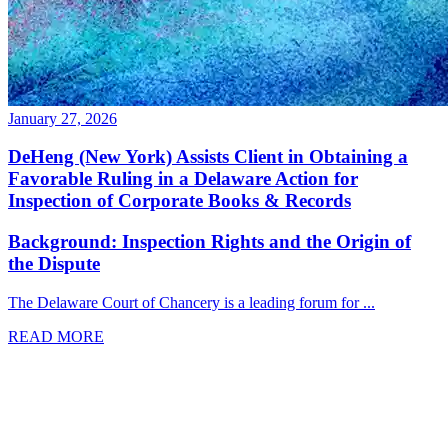
January 27, 2026
DeHeng (New York) Assists Client in Obtaining a
Favorable Ruling in a Delaware Action for
Inspection of Corporate Books & Records
Background: Inspection Rights and the Origin of
the Dispute
The Delaware Court of Chancery is a leading forum for ...
READ MORE