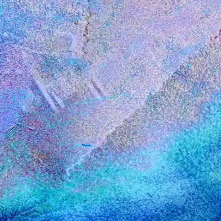
Insights