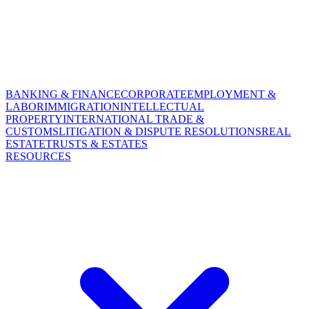
BANKING & FINANCE
CORPORATE
EMPLOYMENT &
LABOR
IMMIGRATION
INTELLECTUAL
PROPERTY
INTERNATIONAL TRADE &
CUSTOMS
LITIGATION & DISPUTE RESOLUTIONS
REAL
ESTATE
TRUSTS & ESTATES
RESOURCES