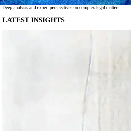
Deep analysis and expert perspectives on complex legal matters
LATEST INSIGHTS