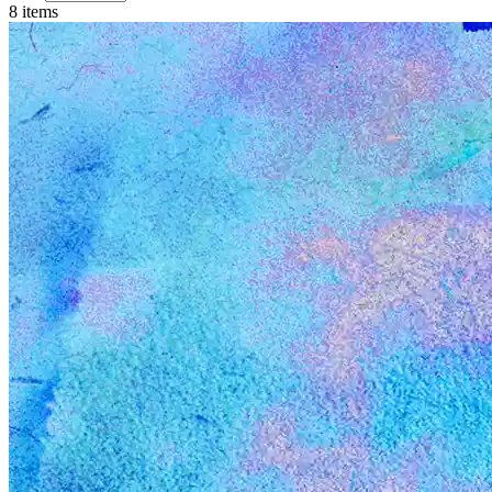
8
item
s