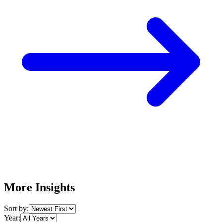
More Insights
Sort by:
Year: