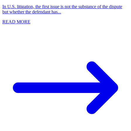
In U.S. litigation, the first issue is not the substance of the dispute
but whether the defendant has...
READ MORE