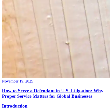
November 19, 2025
How to Serve a Defendant in U.S. Litigation: Why
Proper Service Matters for Global Businesses
Introduction