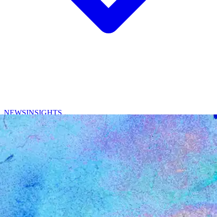
NEWS
INSIGHTS
CONTACT
/
EN
中文