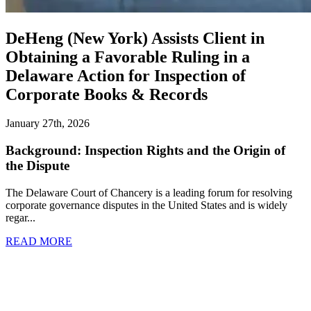
DeHeng (New York) Assists Client in
Obtaining a Favorable Ruling in a
Delaware Action for Inspection of
Corporate Books & Records
January 27th, 2026
Background: Inspection Rights and the Origin of
the Dispute
The Delaware Court of Chancery is a leading forum for resolving
corporate governance disputes in the United States and is widely
regar...
READ MORE