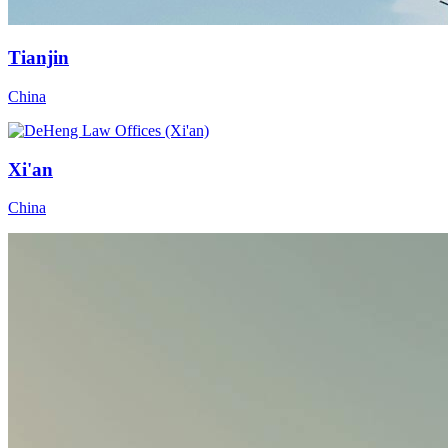
Tianjin
China
Xi'an
China