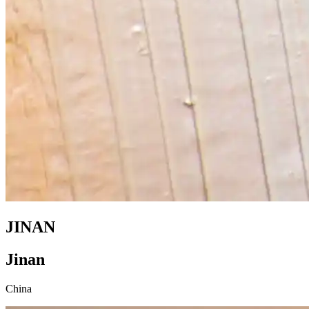
JINAN
Jinan
China