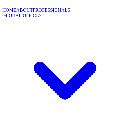
HOME
ABOUT
PROFESSIONALS
GLOBAL OFFICES