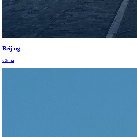
Beijing
China