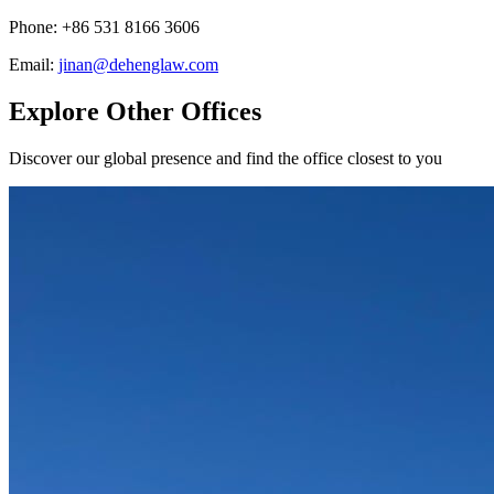
Phone
:
+86 531 8166 3606
Email
:
jinan@dehenglaw.com
Explore Other Offices
Discover our global presence and find the office closest to you