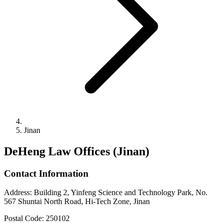
Jinan
DeHeng Law Offices (Jinan)
Contact Information
Address
:
Building 2, Yinfeng Science and Technology Park, No.
567 Shuntai North Road, Hi-Tech Zone, Jinan
Postal Code
:
250102