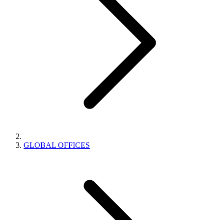
GLOBAL OFFICES