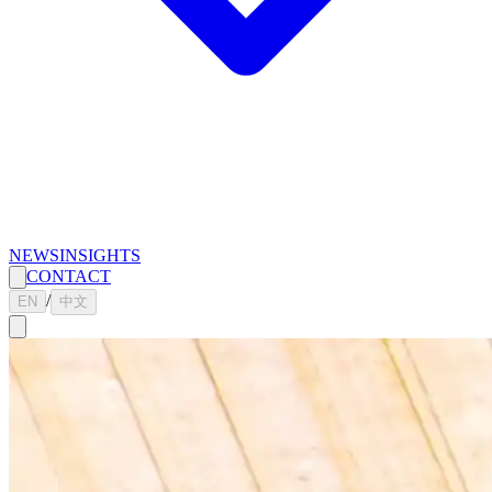
NEWS
INSIGHTS
CONTACT
/
EN
中文