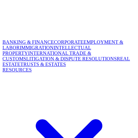
BANKING & FINANCE
CORPORATE
EMPLOYMENT &
LABOR
IMMIGRATION
INTELLECTUAL
PROPERTY
INTERNATIONAL TRADE &
CUSTOMS
LITIGATION & DISPUTE RESOLUTIONS
REAL
ESTATE
TRUSTS & ESTATES
RESOURCES