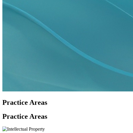
Practice Areas
Practice Areas