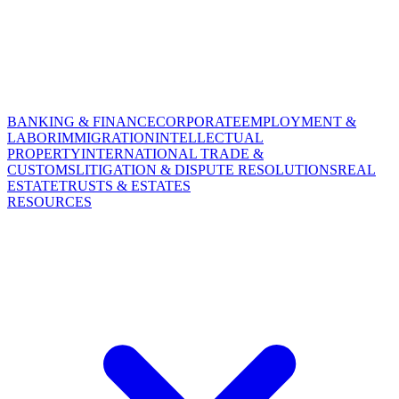
BANKING & FINANCE
CORPORATE
EMPLOYMENT &
LABOR
IMMIGRATION
INTELLECTUAL
PROPERTY
INTERNATIONAL TRADE &
CUSTOMS
LITIGATION & DISPUTE RESOLUTIONS
REAL
ESTATE
TRUSTS & ESTATES
RESOURCES