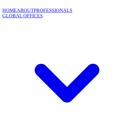
HOME
ABOUT
PROFESSIONALS
GLOBAL OFFICES