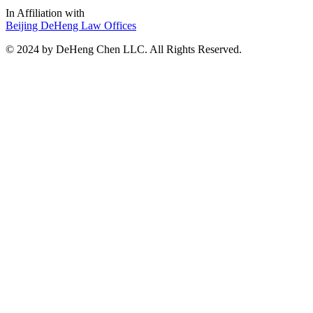
In Affiliation with
Beijing DeHeng Law Offices
© 2024 by DeHeng Chen LLC. All Rights Reserved.