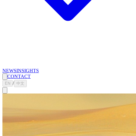
NEWS
INSIGHTS
CONTACT
/
EN
中文