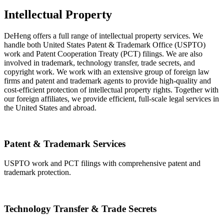
Intellectual Property
DeHeng offers a full range of intellectual property services. We
handle both United States Patent & Trademark Office (USPTO)
work and Patent Cooperation Treaty (PCT) filings. We are also
involved in trademark, technology transfer, trade secrets, and
copyright work. We work with an extensive group of foreign law
firms and patent and trademark agents to provide high-quality and
cost-efficient protection of intellectual property rights. Together with
our foreign affiliates, we provide efficient, full-scale legal services in
the United States and abroad.
Patent & Trademark Services
USPTO work and PCT filings with comprehensive patent and
trademark protection.
Technology Transfer & Trade Secrets