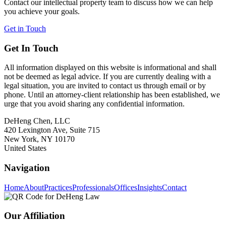
Contact our intellectual property team to discuss how we can help
you achieve your goals.
Get in Touch
Get In Touch
All information displayed on this website is informational and shall
not be deemed as legal advice. If you are currently dealing with a
legal situation, you are invited to contact us through email or by
phone. Until an attorney-client relationship has been established, we
urge that you avoid sharing any confidential information.
DeHeng Chen, LLC
420 Lexington Ave, Suite 715
New York, NY 10170
United States
Navigation
Home
About
Practices
Professionals
Offices
Insights
Contact
Our Affiliation