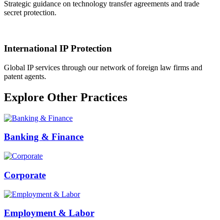
Strategic guidance on technology transfer agreements and trade
secret protection.
International IP Protection
Global IP services through our network of foreign law firms and
patent agents.
Explore Other Practices
Banking & Finance
Corporate
Employment & Labor