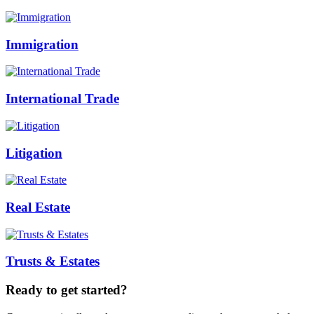
Immigration
International Trade
Litigation
Real Estate
Trusts & Estates
Ready to get started?