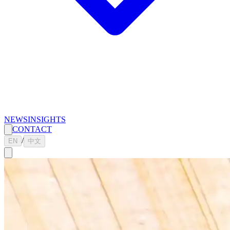
NEWS
INSIGHTS
CONTACT
/
EN
中文