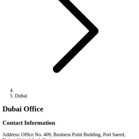
Dubai
Dubai Office
Contact Information
Address
:
Office No. 409, Business Point Building, Port Saeed,