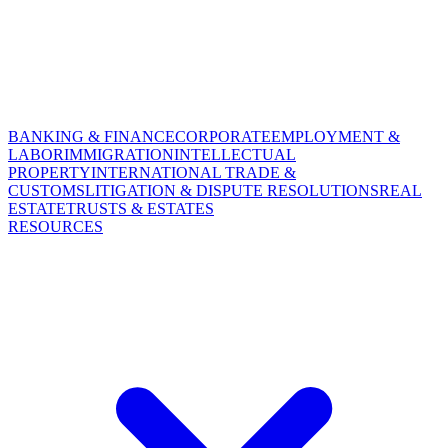
BANKING & FINANCE
CORPORATE
EMPLOYMENT &
LABOR
IMMIGRATION
INTELLECTUAL
PROPERTY
INTERNATIONAL TRADE &
CUSTOMS
LITIGATION & DISPUTE RESOLUTIONS
REAL
ESTATE
TRUSTS & ESTATES
RESOURCES