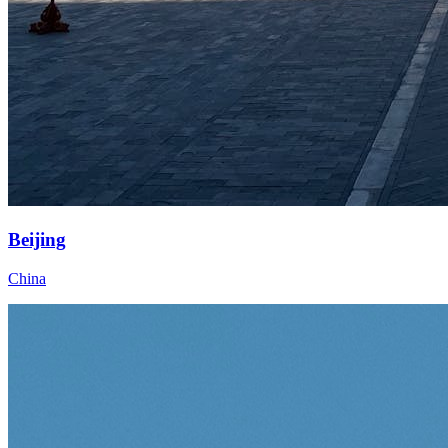
Beijing
China