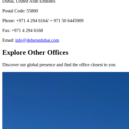
Dubai, United Arab Emirates
Postal Code
:
55800
Phone
:
+971 4 294 6164/ + 971 50 6445909
Fax
:
+971 4 294 6168
Email
:
info@dehengdubai.com
Explore Other Offices
Discover our global presence and find the office closest to you