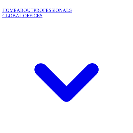
HOME
ABOUT
PROFESSIONALS
GLOBAL OFFICES