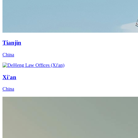
Tianjin
China
Xi'an
China