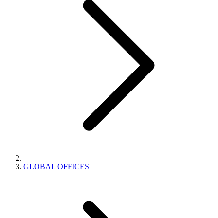
GLOBAL OFFICES