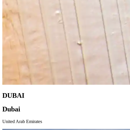
DUBAI
Dubai
United Arab Emirates