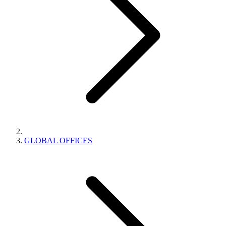
GLOBAL OFFICES