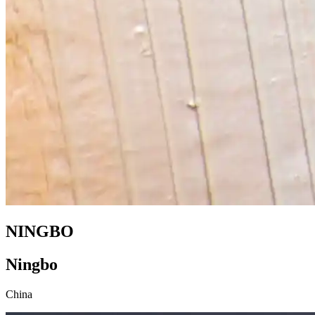
NINGBO
Ningbo
China