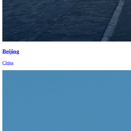
Beijing
China