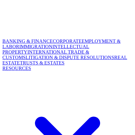
BANKING & FINANCE
CORPORATE
EMPLOYMENT &
LABOR
IMMIGRATION
INTELLECTUAL
PROPERTY
INTERNATIONAL TRADE &
CUSTOMS
LITIGATION & DISPUTE RESOLUTIONS
REAL
ESTATE
TRUSTS & ESTATES
RESOURCES