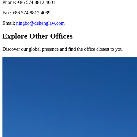
Phone
:
+86 574 8812 4001
Fax
:
+86 574 8812 4089
Email
:
ningbo@dehenglaw.com
Explore Other Offices
Discover our global presence and find the office closest to you