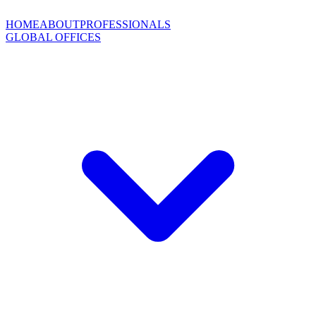
HOME
ABOUT
PROFESSIONALS
GLOBAL OFFICES