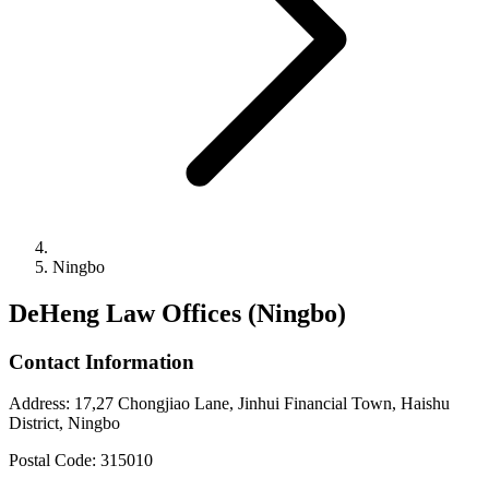
Ningbo
DeHeng Law Offices (Ningbo)
Contact Information
Address
:
17,27 Chongjiao Lane, Jinhui Financial Town, Haishu
District, Ningbo
Postal Code
:
315010