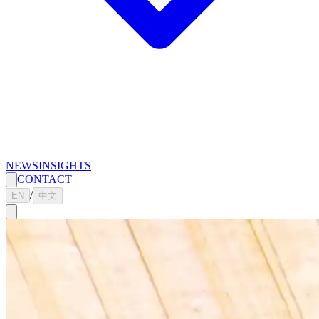
NEWS
INSIGHTS
CONTACT
/
EN
中文