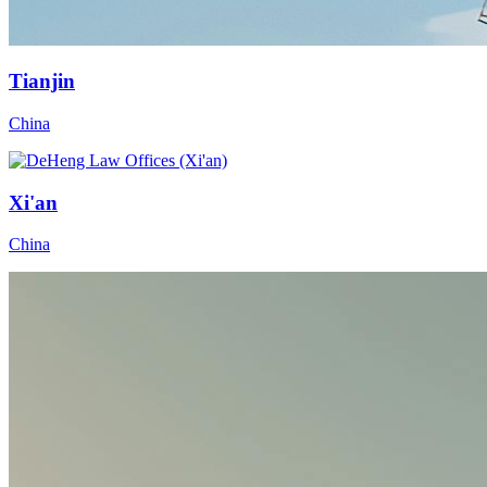
Tianjin
China
Xi'an
China