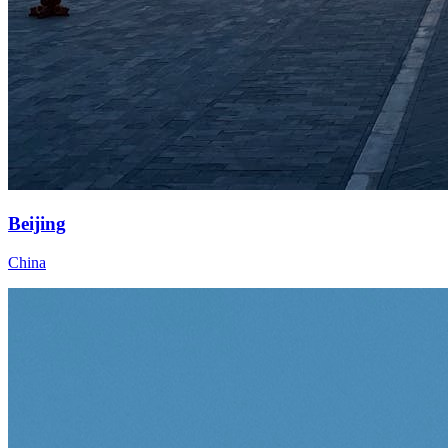
Beijing
China