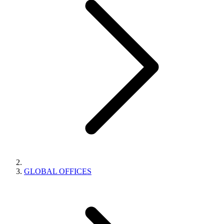
GLOBAL OFFICES