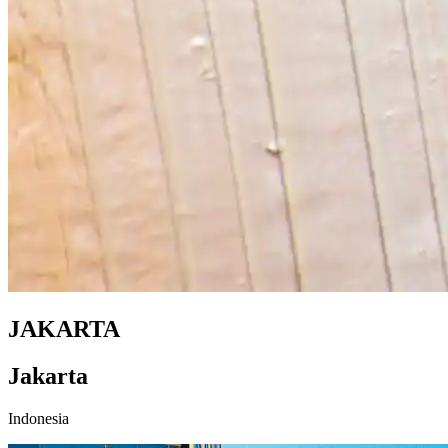
JAKARTA
Jakarta
Indonesia