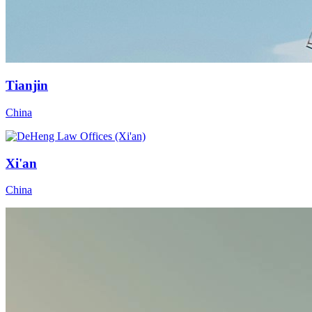
Tianjin
China
Xi'an
China