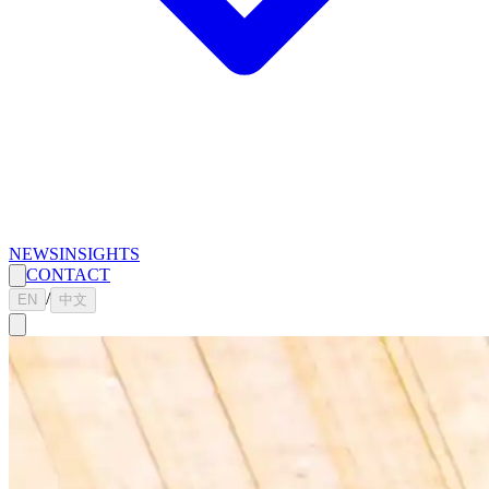
NEWS
INSIGHTS
CONTACT
/
EN
中文