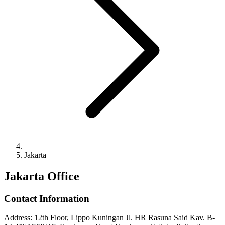
Jakarta
Jakarta Office
Contact Information
Address
:
12th Floor, Lippo Kuningan Jl. HR Rasuna Said Kav. B-