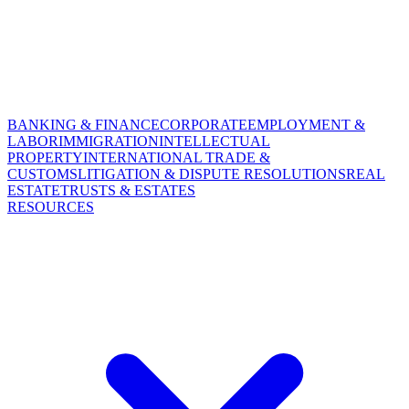
BANKING & FINANCE
CORPORATE
EMPLOYMENT &
LABOR
IMMIGRATION
INTELLECTUAL
PROPERTY
INTERNATIONAL TRADE &
CUSTOMS
LITIGATION & DISPUTE RESOLUTIONS
REAL
ESTATE
TRUSTS & ESTATES
RESOURCES