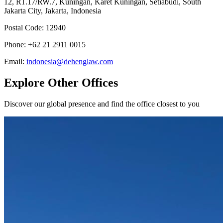
12, RT.17/RW.7, Kuningan, Karet Kuningan, Setiabudi, South
Jakarta City, Jakarta, Indonesia
Postal Code
:
12940
Phone
:
+62 21 2911 0015
Email
:
indonesia@dehenglaw.com
Explore Other Offices
Discover our global presence and find the office closest to you