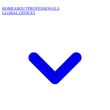
HOME
ABOUT
PROFESSIONALS
GLOBAL OFFICES