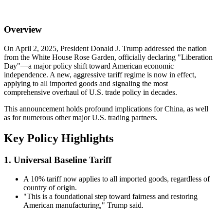
Overview
On April 2, 2025, President Donald J. Trump addressed the nation
from the White House Rose Garden, officially declaring "Liberation
Day"—a major policy shift toward American economic
independence. A new, aggressive tariff regime is now in effect,
applying to all imported goods and signaling the most
comprehensive overhaul of U.S. trade policy in decades.
This announcement holds profound implications for China, as well
as for numerous other major U.S. trading partners.
Key Policy Highlights
1. Universal Baseline Tariff
A 10% tariff now applies to all imported goods, regardless of
country of origin.
"This is a foundational step toward fairness and restoring
American manufacturing," Trump said.