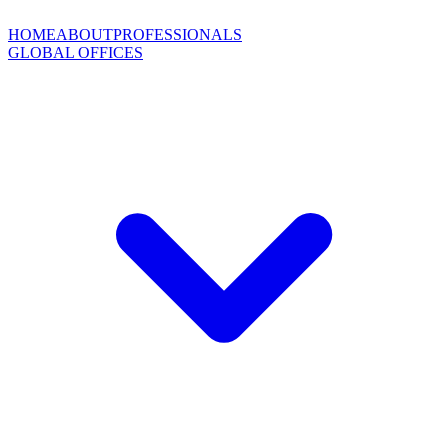
HOME
ABOUT
PROFESSIONALS
GLOBAL OFFICES