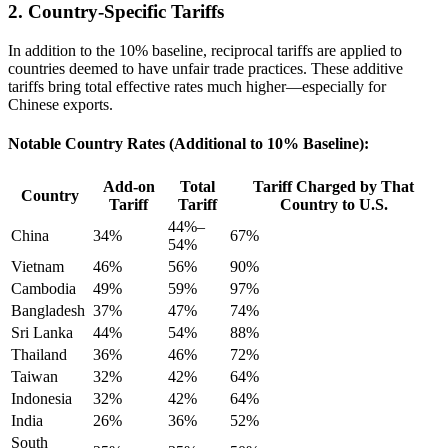
2. Country-Specific Tariffs
In addition to the 10% baseline, reciprocal tariffs are applied to
countries deemed to have unfair trade practices. These additive
tariffs bring total effective rates much higher—especially for
Chinese exports.
Notable Country Rates (Additional to 10% Baseline):
Add-on
Total
Tariff Charged by That
Country
Tariff
Tariff
Country to U.S.
44%–
China
34%
67%
54%
Vietnam
46%
56%
90%
Cambodia
49%
59%
97%
Bangladesh
37%
47%
74%
Sri Lanka
44%
54%
88%
Thailand
36%
46%
72%
Taiwan
32%
42%
64%
Indonesia
32%
42%
64%
India
26%
36%
52%
South