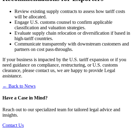
Review existing supply contracts to assess how tariff costs
will be allocated.
Engage U.S. customs counsel to confirm applicable
classification and valuation strategies.
Evaluate supply chain relocation or diversification if based in
high-tariff countries.
Communicate transparently with downstream customers and
partners on cost pass-throughs.
If your business is impacted by the U.S. tariff expansion or if you
need guidance on compliance, restructuring, or U.S. customs
clearance, please contact us, we are happy to provide Legal
assistance.
← Back to News
Have a Case in Mind?
Reach out to our specialized team for tailored legal advice and
insights.
Contact Us