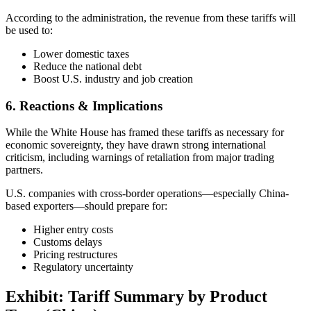
According to the administration, the revenue from these tariffs will
be used to:
Lower domestic taxes
Reduce the national debt
Boost U.S. industry and job creation
6. Reactions & Implications
While the White House has framed these tariffs as necessary for
economic sovereignty, they have drawn strong international
criticism, including warnings of retaliation from major trading
partners.
U.S. companies with cross-border operations—especially China-
based exporters—should prepare for:
Higher entry costs
Customs delays
Pricing restructures
Regulatory uncertainty
Exhibit: Tariff Summary by Product