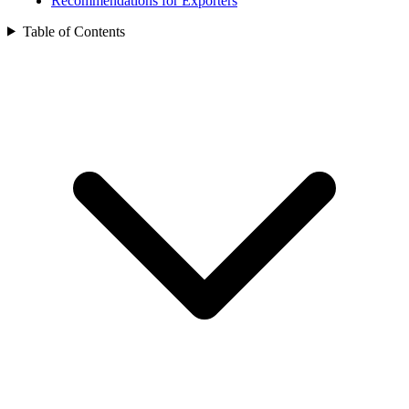
Recommendations for Exporters
Table of Contents