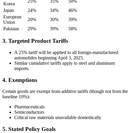
25%
35%
50%
Korea
Japan
24%
34%
46%
European
20%
30%
39%
Union
Pakistan
29%
39%
58%
3. Targeted Product Tariffs
A 25% tariff will be applied to all foreign-manufactured
automobiles beginning April 3, 2025.
Similar cumulative tariffs apply to steel and aluminum
imports.
4. Exemptions
Certain goods are exempt from additive tariffs (though not from the
baseline 10%):
Pharmaceuticals
Semiconductors
Critical raw materials unavailable domestically
5. Stated Policy Goals