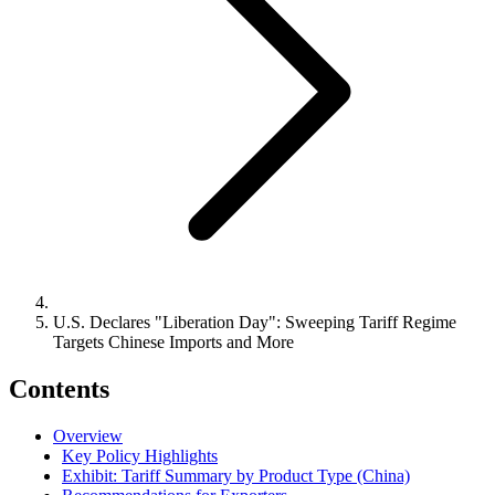
U.S. Declares "Liberation Day": Sweeping Tariff Regime
Targets Chinese Imports and More
Contents
Overview
Key Policy Highlights
Exhibit: Tariff Summary by Product Type (China)