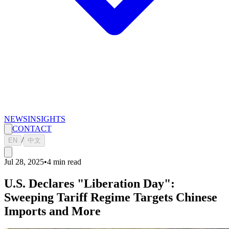
NEWS
INSIGHTS
CONTACT
/
EN
中文
Jul 28, 2025
•
4
min read
U.S. Declares "Liberation Day":
Sweeping Tariff Regime Targets Chinese
Imports and More