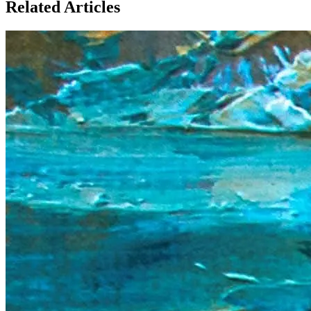
Related Articles