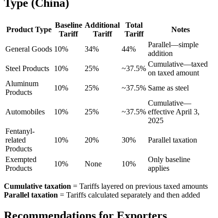
Type (China)
Baseline
Additional
Total
Product Type
Notes
Tariff
Tariff
Tariff
Parallel—simple
General Goods
10%
34%
44%
addition
Cumulative—taxed
Steel Products
10%
25%
~37.5%
on taxed amount
Aluminum
10%
25%
~37.5%
Same as steel
Products
Cumulative—
Automobiles
10%
25%
~37.5%
effective April 3,
2025
Fentanyl-
related
10%
20%
30%
Parallel taxation
Products
Exempted
Only baseline
10%
None
10%
Products
applies
Cumulative taxation
= Tariffs layered on previous taxed amounts
Parallel taxation
= Tariffs calculated separately and then added
Recommendations for Exporters