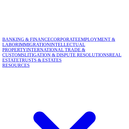
BANKING & FINANCE
CORPORATE
EMPLOYMENT &
LABOR
IMMIGRATION
INTELLECTUAL
PROPERTY
INTERNATIONAL TRADE &
CUSTOMS
LITIGATION & DISPUTE RESOLUTIONS
REAL
ESTATE
TRUSTS & ESTATES
RESOURCES