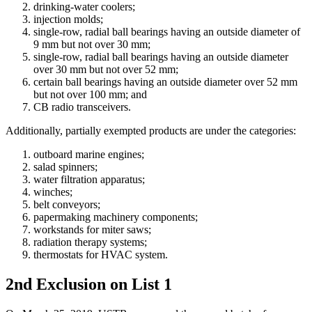
drinking-water coolers;
injection molds;
single-row, radial ball bearings having an outside diameter of
9 mm but not over 30 mm;
single-row, radial ball bearings having an outside diameter
over 30 mm but not over 52 mm;
certain ball bearings having an outside diameter over 52 mm
but not over 100 mm; and
CB radio transceivers.
Additionally, partially exempted products are under the categories:
outboard marine engines;
salad spinners;
water filtration apparatus;
winches;
belt conveyors;
papermaking machinery components;
workstands for miter saws;
radiation therapy systems;
thermostats for HVAC system.
2nd Exclusion on List 1