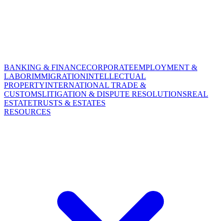
BANKING & FINANCE
CORPORATE
EMPLOYMENT &
LABOR
IMMIGRATION
INTELLECTUAL
PROPERTY
INTERNATIONAL TRADE &
CUSTOMS
LITIGATION & DISPUTE RESOLUTIONS
REAL
ESTATE
TRUSTS & ESTATES
RESOURCES