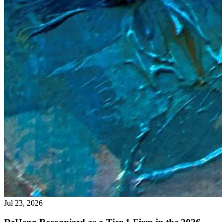
Jul 23, 2026