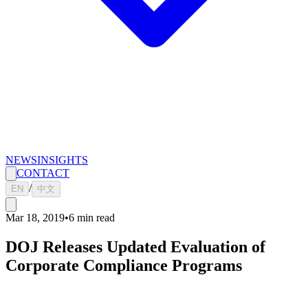
NEWS
INSIGHTS
CONTACT
/
EN
中文
Mar 18, 2019
•
6
min read
DOJ Releases Updated Evaluation of
Corporate Compliance Programs