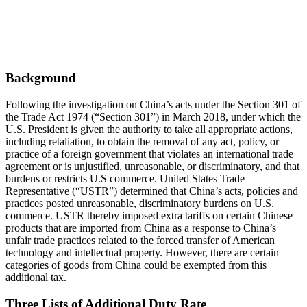
Background
Following the investigation on China’s acts under the Section 301 of
the Trade Act 1974 (“Section 301”) in March 2018, under which the
U.S. President is given the authority to take all appropriate actions,
including retaliation, to obtain the removal of any act, policy, or
practice of a foreign government that violates an international trade
agreement or is unjustified, unreasonable, or discriminatory, and that
burdens or restricts U.S commerce. United States Trade
Representative (“USTR”) determined that China’s acts, policies and
practices posted unreasonable, discriminatory burdens on U.S.
commerce. USTR thereby imposed extra tariffs on certain Chinese
products that are imported from China as a response to China’s
unfair trade practices related to the forced transfer of American
technology and intellectual property. However, there are certain
categories of goods from China could be exempted from this
additional tax.
Three Lists of Additional Duty Rate