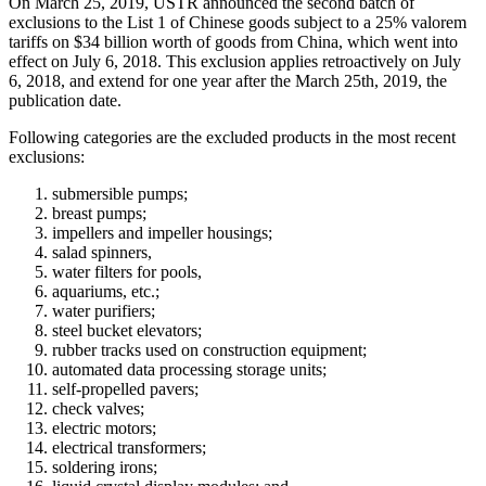
On March 25, 2019, USTR announced the second batch of
exclusions to the List 1 of Chinese goods subject to a 25% valorem
tariffs on $34 billion worth of goods from China, which went into
effect on July 6, 2018. This exclusion applies retroactively on July
6, 2018, and extend for one year after the March 25th, 2019, the
publication date.
Following categories are the excluded products in the most recent
exclusions:
submersible pumps;
breast pumps;
impellers and impeller housings;
salad spinners,
water filters for pools,
aquariums, etc.;
water purifiers;
steel bucket elevators;
rubber tracks used on construction equipment;
automated data processing storage units;
self-propelled pavers;
check valves;
electric motors;
electrical transformers;
soldering irons;