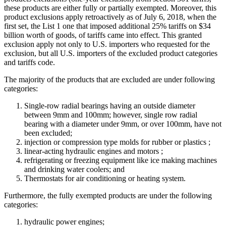
these products are either fully or partially exempted. Moreover, this
product exclusions apply retroactively as of July 6, 2018, when the
first set, the List 1 one that imposed additional 25% tariffs on $34
billion worth of goods, of tariffs came into effect. This granted
exclusion apply not only to U.S. importers who requested for the
exclusion, but all U.S. importers of the excluded product categories
and tariffs code.
The majority of the products that are excluded are under following
categories:
Single-row radial bearings having an outside diameter
between 9mm and 100mm; however, single row radial
bearing with a diameter under 9mm, or over 100mm, have not
been excluded;
injection or compression type molds for rubber or plastics ;
linear-acting hydraulic engines and motors ;
refrigerating or freezing equipment like ice making machines
and drinking water coolers; and
Thermostats for air conditioning or heating system.
Furthermore, the fully exempted products are under the following
categories:
hydraulic power engines;