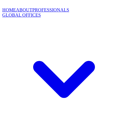
HOME
ABOUT
PROFESSIONALS
GLOBAL OFFICES