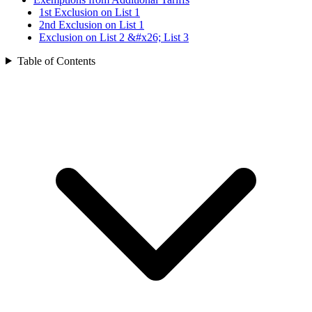
1st Exclusion on List 1
2nd Exclusion on List 1
Exclusion on List 2 &#x26; List 3
Table of Contents