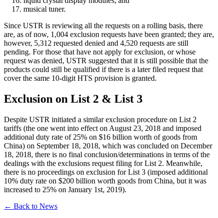
liquid crystal display modules; and
musical tuner.
Since USTR is reviewing all the requests on a rolling basis, there
are, as of now, 1,004 exclusion requests have been granted; they are,
however, 5,312 requested denied and 4,520 requests are still
pending. For those that have not apply for exclusion, or whose
request was denied, USTR suggested that it is still possible that the
products could still be qualified if there is a later filed request that
cover the same 10-digit HTS provision is granted.
Exclusion on List 2 & List 3
Despite USTR initiated a similar exclusion procedure on List 2
tariffs (the one went into effect on August 23, 2018 and imposed
additional duty rate of 25% on $16 billion worth of goods from
China) on September 18, 2018, which was concluded on December
18, 2018, there is no final conclusion/determinations in terms of the
dealings with the exclusions request filing for List 2. Meanwhile,
there is no proceedings on exclusion for List 3 (imposed additional
10% duty rate on $200 billion worth goods from China, but it was
increased to 25% on January 1st, 2019).
← Back to News