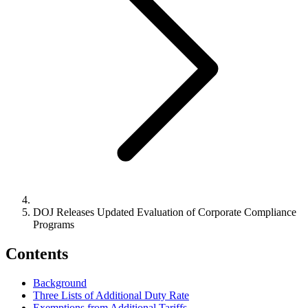
DOJ Releases Updated Evaluation of Corporate Compliance
Programs
Contents
Background
Three Lists of Additional Duty Rate
Exemptions from Additional Tariffs