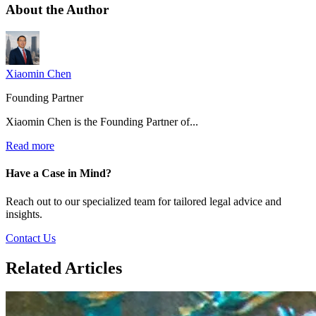
About the
Author
Xiaomin Chen
Founding Partner
Xiaomin Chen is the Founding Partner of...
Read more
Have a Case in Mind?
Reach out to our specialized team for tailored legal advice and
insights.
Contact Us
Related Articles