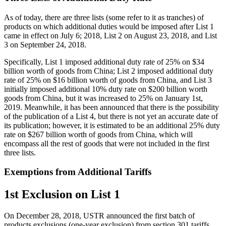
As of today, there are three lists (some refer to it as tranches) of
products on which additional duties would be imposed after List 1
came in effect on July 6; 2018, List 2 on August 23, 2018, and List
3 on September 24, 2018.
Specifically, List 1 imposed additional duty rate of 25% on $34
billion worth of goods from China; List 2 imposed additional duty
rate of 25% on $16 billion worth of goods from China, and List 3
initially imposed additional 10% duty rate on $200 billion worth
goods from China, but it was increased to 25% on January 1st,
2019. Meanwhile, it has been announced that there is the possibility
of the publication of a List 4, but there is not yet an accurate date of
its publication; however, it is estimated to be an additional 25% duty
rate on $267 billion worth of goods from China, which will
encompass all the rest of goods that were not included in the first
three lists.
Exemptions from Additional Tariffs
1st Exclusion on List 1
On December 28, 2018, USTR announced the first batch of
products exclusions (one-year exclusion) from section 301 tariffs,