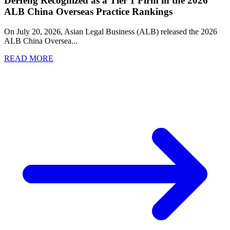
DeHeng Recognized as a Tier 1 Firm in the 2026
ALB China Overseas Practice Rankings
On July 20, 2026, Asian Legal Business (ALB) released the 2026
ALB China Oversea
...
READ MORE