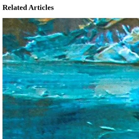
Related Articles