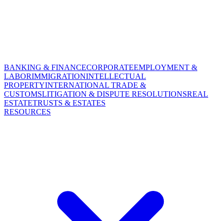
BANKING & FINANCE
CORPORATE
EMPLOYMENT &
LABOR
IMMIGRATION
INTELLECTUAL
PROPERTY
INTERNATIONAL TRADE &
CUSTOMS
LITIGATION & DISPUTE RESOLUTIONS
REAL
ESTATE
TRUSTS & ESTATES
RESOURCES