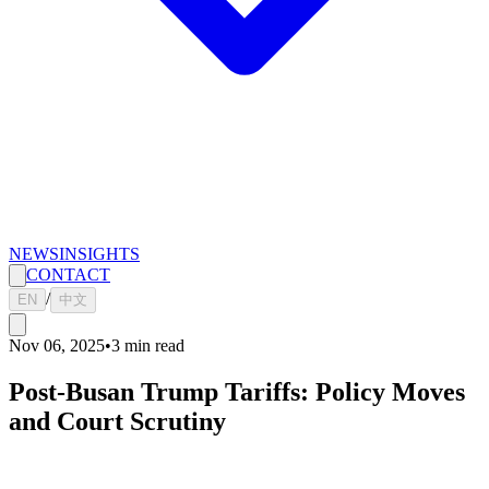
NEWS
INSIGHTS
CONTACT
/
EN
中文
Nov 06, 2025
•
3
min read
Post-Busan Trump Tariffs: Policy Moves
and Court Scrutiny