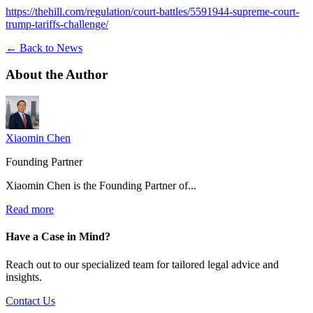
https://thehill.com/regulation/court-battles/5591944-supreme-court-
trump-tariffs-challenge/
← Back to News
About the
Author
Xiaomin Chen
Founding Partner
Xiaomin Chen is the Founding Partner of...
Read more
Have a Case in Mind?
Reach out to our specialized team for tailored legal advice and
insights.
Contact Us