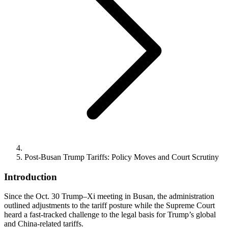
Post-Busan Trump Tariffs: Policy Moves and Court Scrutiny
Introduction
Since the Oct. 30 Trump–Xi meeting in Busan, the administration
outlined adjustments to the tariff posture while the Supreme Court
heard a fast-tracked challenge to the legal basis for Trump’s global
and China-related tariffs.