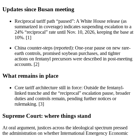
Updates since Busan meeting
Reciprocal tariff path “paused”: A White House release (as
summarized in coverage) indicates suspending escalation to a
24% “reciprocal” rate until Nov. 10, 2026, keeping the base at
10%. [1]
China counter-steps (reported): One-year pause on new rare-
earth controls, promised soybean purchases, and tighter
actions on fentanyl precursors were described in post-meeting
accounts. [2]
What remains in place
Core tariff architecture still in force: Outside the fentanyl-
linked tranche and the “reciprocal” escalation pause, broader
duties and controls remain, pending further notices or
rulemaking. [3]
Supreme Court: where things stand
At oral argument, justices across the ideological spectrum pressed
the administration on whether International Emergency Economic