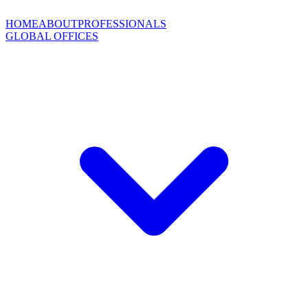
HOME
ABOUT
PROFESSIONALS
GLOBAL OFFICES