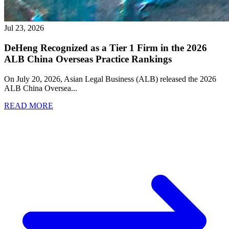
Jul 23, 2026
DeHeng Recognized as a Tier 1 Firm in the 2026
ALB China Overseas Practice Rankings
On July 20, 2026, Asian Legal Business (ALB) released the 2026
ALB China Oversea
...
READ MORE