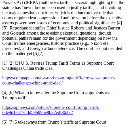
Powers Act (IEEPA) authorizes tariffs—several highlighting that the
statute has “never before been used to justify tariffs,” and invoking
the major-questions doctrine, which is the interpretive rule that
courts require clear congressional authorization before the executive
asserts power over issues of economic and political significance [4]
[5]. Reportage identifies Chief Justice Roberts and Justices Barrett
and Gorsuch among those asking skeptical questions, though
potential paths remain for the government depending on how the
Court frames emergencies, historic practice (e.g., Nixon-era
measures), and foreign-affairs deference. The court has not decided
on the matter yet [6][7].
[1] [2] [3] U.S. Revises Trump Tariff Terms as Supreme Court
Challenges China trade Deal
https://coingape.com/u-s-revises-trump-tariff-terms-as-supreme-
court-challenges-china-trade-deal/
[4] [6] What to know after the Supreme Court arguments over
Trump’s tariffs
https://apnews.com/article/supreme-court-trump-tariffs-
6de9d1a477ddd59b995e8b87edf86372
[5] [7] 5 takeaways from Trump’s tariffs at Supreme Court