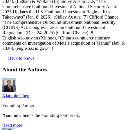
2024). (Latham & Watkins) [6] Sidley Austin LLP, “The
Comprehensive Outbound Investment National Security Act of
2025 Updates the U.S. Outbound Investment Regime: Key
Takeaways” (Jan. 8, 2026). (Sidley Austin) [7] Clifford Chance,
“The Comprehensive Outbound Investment National Security
(COINS) Act: Congress Takes on Outbound Investment
Regulation” (Dec. 24, 2025).(Clifford Chance) [8]
English.scio.gov.cn (Xinhua), “China’s commerce ministry
comments on investigation of Meta’s acquisition of Manus” (Jan. 9,
2026). (english.scio.gov.cn)
← Back to News
About the
Authors
Xiaomin Chen
Founding Partner
Xiaomin Chen is the Founding Partner of...
Read more