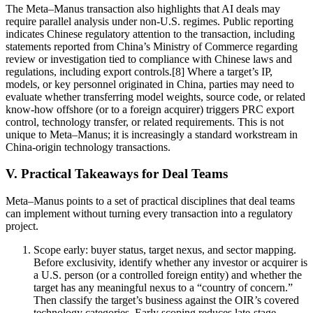
The Meta–Manus transaction also highlights that AI deals may
require parallel analysis under non-U.S. regimes. Public reporting
indicates Chinese regulatory attention to the transaction, including
statements reported from China’s Ministry of Commerce regarding
review or investigation tied to compliance with Chinese laws and
regulations, including export controls.[8] Where a target’s IP,
models, or key personnel originated in China, parties may need to
evaluate whether transferring model weights, source code, or related
know-how offshore (or to a foreign acquirer) triggers PRC export
control, technology transfer, or related requirements. This is not
unique to Meta–Manus; it is increasingly a standard workstream in
China-origin technology transactions.
V. Practical Takeaways for Deal Teams
Meta–Manus points to a set of practical disciplines that deal teams
can implement without turning every transaction into a regulatory
project.
Scope early: buyer status, target nexus, and sector mapping.
Before exclusivity, identify whether any investor or acquirer is
a U.S. person (or a controlled foreign entity) and whether the
target has any meaningful nexus to a “country of concern.”
Then classify the target’s business against the OIR’s covered
technology categories. Early scoping reduces late-stage