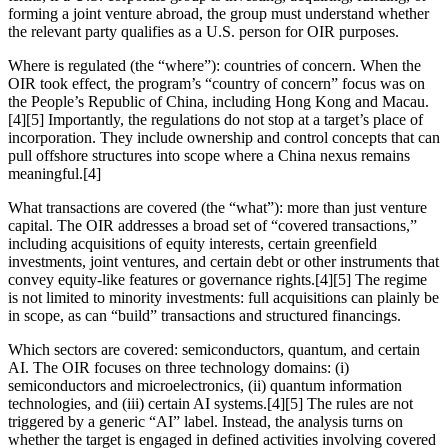
forming a joint venture abroad, the group must understand whether
the relevant party qualifies as a U.S. person for OIR purposes.
Where is regulated (the “where”): countries of concern. When the
OIR took effect, the program’s “country of concern” focus was on
the People’s Republic of China, including Hong Kong and Macau.
[4][5] Importantly, the regulations do not stop at a target’s place of
incorporation. They include ownership and control concepts that can
pull offshore structures into scope where a China nexus remains
meaningful.[4]
What transactions are covered (the “what”): more than just venture
capital. The OIR addresses a broad set of “covered transactions,”
including acquisitions of equity interests, certain greenfield
investments, joint ventures, and certain debt or other instruments that
convey equity-like features or governance rights.[4][5] The regime
is not limited to minority investments: full acquisitions can plainly be
in scope, as can “build” transactions and structured financings.
Which sectors are covered: semiconductors, quantum, and certain
AI. The OIR focuses on three technology domains: (i)
semiconductors and microelectronics, (ii) quantum information
technologies, and (iii) certain AI systems.[4][5] The rules are not
triggered by a generic “AI” label. Instead, the analysis turns on
whether the target is engaged in defined activities involving covered