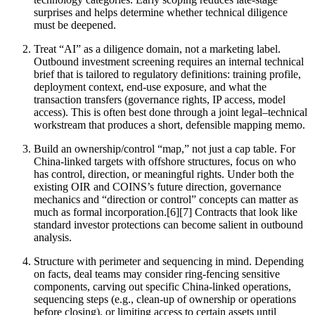
surprises and helps determine whether technical diligence
must be deepened.
Treat “AI” as a diligence domain, not a marketing label.
Outbound investment screening requires an internal technical
brief that is tailored to regulatory definitions: training profile,
deployment context, end-use exposure, and what the
transaction transfers (governance rights, IP access, model
access). This is often best done through a joint legal–technical
workstream that produces a short, defensible mapping memo.
Build an ownership/control “map,” not just a cap table. For
China-linked targets with offshore structures, focus on who
has control, direction, or meaningful rights. Under both the
existing OIR and COINS’s future direction, governance
mechanics and “direction or control” concepts can matter as
much as formal incorporation.[6][7] Contracts that look like
standard investor protections can become salient in outbound
analysis.
Structure with perimeter and sequencing in mind. Depending
on facts, deal teams may consider ring-fencing sensitive
components, carving out specific China-linked operations,
sequencing steps (e.g., clean-up of ownership or operations
before closing), or limiting access to certain assets until