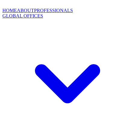
HOME
ABOUT
PROFESSIONALS
GLOBAL OFFICES