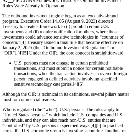
A.
__Pre-COINS Framework: Treasury’s Outbound Investment
Rules Were Already in Operation __
The outbound investment regime began as an executive-branch
program. Executive Order 14105 (August 9, 2023) directed
Treasury to create a framework to (i) prohibit certain U.S.
investments and (ii) require notification for others, where those
investments could advance sensitive technologies in “countries of
concern.”[4] Treasury issued a final rule that became effective on
January 2, 2025 (the “Outbound Investment Regulations” or
“OIR”).[4][5] Under the OIR, the core concept is straightforward:
U.S. persons must not engage in certain prohibited
transactions, and must submit a notice for certain notifiable
transactions, when the transaction involves a covered foreign
person engaged in defined activities involving specified
sensitive technology categories.[4][5]
Although the OIR is technical in its definitions, several pillars matter
most for commercial readers.
Who is regulated (the “who”): U.S. persons. The rules apply to
“United States persons,” which include U.S. companies and U.S.
individuals, and they can also reach non-U.S. entities that are
“controlled” by U.S. persons in specified ways.[4][5] In practical
terms, if a U.S. corporate group is investing, acquiring, funding, or