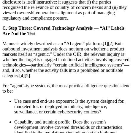
disclosure is itself instructive: it suggests that (i) the parties
recognized the relevance of country-of-concern nexus and (ii) they
viewed ownership/operations alignment as part of managing
regulatory and compliance posture.
C. Step Three: Covered Technology Analysis — “AI” Labels
Are Not the Test
Manus is widely described as an “AI agent” platform.[1][2] But
outbound investment analysis does not turn on whether a product
markets itself as “agentic.” Under the OIR, the relevant inquiry is
whether the target is engaged in defined activities involving covered
technologies—particularly “certain artificial intelligence systems”—
and, if so, whether the activity falls into a prohibited or notifiable
category.[4][5]
For “agent”-type systems, the most practical diligence questions tend
to be:
Use case and end-use exposure: Is the system designed for,
marketed for, or deployed in military, intelligence,
surveillance, or certain cybersecurity contexts?
Capability and training profile: Does the system’s
development involve covered thresholds or characteristics
identified in the regulations (including certain high-end