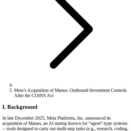
Meta’s Acquisition of Manus: Outbound Investment Controls
After the COINS Act
I. Background
In late December 2025, Meta Platforms, Inc. announced its
acquisition of Manus, an AI startup known for “agent”-type systems
—tools designed to carry out multi-step tasks (e.g., research, coding,