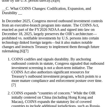
done by the U.S. person directly.[4][6]
__C. What COINS Changes: Codification, Expansion, and
Durability __
In December 2025, Congress moved outbound investment controls
from an executive-branch program into statute. The COINS Act,
enacted as part of the FY2026 NDAA and signed into law on
December 18, 2025, largely preserves the OIR’s architecture—
prohibited vs. notifiable investments by U.S. persons into certain
technology-linked foreign targets—but it also makes notable
changes and instructs Treasury to implement them through future
rulemaking.[6][7]
COINS codifies and signals durability. By anchoring
outbound controls in statute, Congress signaled that outbound
investment screening is not a short-term initiative. The
COINS Act also authorizes significant resources for
Treasury’s outbound investment program, which points to a
more mature compliance and enforcement posture over time.
[7]
COINS expands “countries of concern.” While the OIR
initially centered on China (including Hong Kong and
Macau), COINS expands the statutory list of covered
countries to include additional jurisdictions, such as Russia,