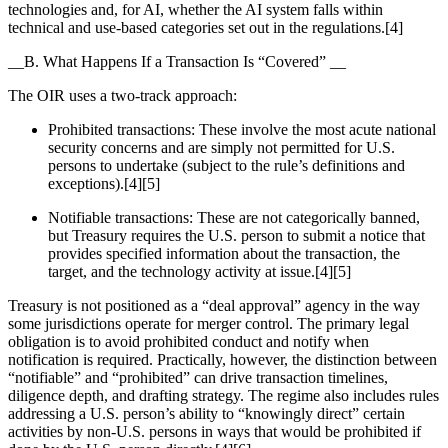
technologies and, for AI, whether the AI system falls within
technical and use-based categories set out in the regulations.[4]
__B. What Happens If a Transaction Is “Covered” __
The OIR uses a two-track approach:
Prohibited transactions: These involve the most acute national
security concerns and are simply not permitted for U.S.
persons to undertake (subject to the rule’s definitions and
exceptions).[4][5]
Notifiable transactions: These are not categorically banned,
but Treasury requires the U.S. person to submit a notice that
provides specified information about the transaction, the
target, and the technology activity at issue.[4][5]
Treasury is not positioned as a “deal approval” agency in the way
some jurisdictions operate for merger control. The primary legal
obligation is to avoid prohibited conduct and notify when
notification is required. Practically, however, the distinction between
“notifiable” and “prohibited” can drive transaction timelines,
diligence depth, and drafting strategy. The regime also includes rules
addressing a U.S. person’s ability to “knowingly direct” certain
activities by non-U.S. persons in ways that would be prohibited if