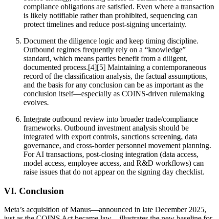
compliance obligations are satisfied. Even where a transaction
is likely notifiable rather than prohibited, sequencing can
protect timelines and reduce post-signing uncertainty.
Document the diligence logic and keep timing discipline.
Outbound regimes frequently rely on a “knowledge”
standard, which means parties benefit from a diligent,
documented process.[4][5] Maintaining a contemporaneous
record of the classification analysis, the factual assumptions,
and the basis for any conclusion can be as important as the
conclusion itself—especially as COINS-driven rulemaking
evolves.
Integrate outbound review into broader trade/compliance
frameworks. Outbound investment analysis should be
integrated with export controls, sanctions screening, data
governance, and cross-border personnel movement planning.
For AI transactions, post-closing integration (data access,
model access, employee access, and R&D workflows) can
raise issues that do not appear on the signing day checklist.
VI. Conclusion
Meta’s acquisition of Manus—announced in late December 2025,
just as the COINS Act became law—illustrates the new baseline for