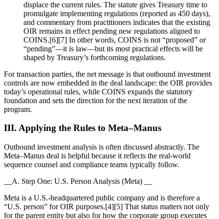
displace the current rules. The statute gives Treasury time to
promulgate implementing regulations (reported as 450 days),
and commentary from practitioners indicates that the existing
OIR remains in effect pending new regulations aligned to
COINS.[6][7] In other words, COINS is not “proposed” or
“pending”—it is law—but its most practical effects will be
shaped by Treasury’s forthcoming regulations.
For transaction parties, the net message is that outbound investment
controls are now embedded in the deal landscape: the OIR provides
today’s operational rules, while COINS expands the statutory
foundation and sets the direction for the next iteration of the
program.
III. Applying the Rules to Meta–Manus
Outbound investment analysis is often discussed abstractly. The
Meta–Manus deal is helpful because it reflects the real-world
sequence counsel and compliance teams typically follow.
__A. Step One: U.S. Person Analysis (Meta) __
Meta is a U.S.-headquartered public company and is therefore a
“U.S. person” for OIR purposes.[4][5] That status matters not only
for the parent entity but also for how the corporate group executes