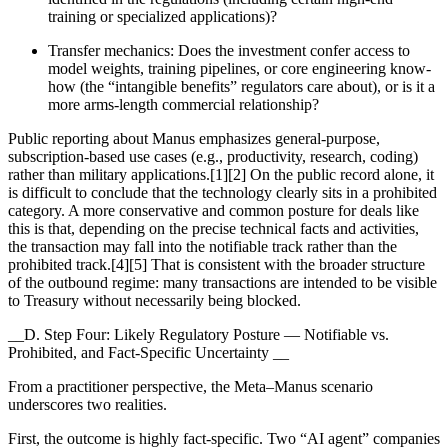
training or specialized applications)?
Transfer mechanics: Does the investment confer access to
model weights, training pipelines, or core engineering know-
how (the “intangible benefits” regulators care about), or is it a
more arms-length commercial relationship?
Public reporting about Manus emphasizes general-purpose,
subscription-based use cases (e.g., productivity, research, coding)
rather than military applications.[1][2] On the public record alone, it
is difficult to conclude that the technology clearly sits in a prohibited
category. A more conservative and common posture for deals like
this is that, depending on the precise technical facts and activities,
the transaction may fall into the notifiable track rather than the
prohibited track.[4][5] That is consistent with the broader structure
of the outbound regime: many transactions are intended to be visible
to Treasury without necessarily being blocked.
__D. Step Four: Likely Regulatory Posture — Notifiable vs.
Prohibited, and Fact-Specific Uncertainty __
From a practitioner perspective, the Meta–Manus scenario
underscores two realities.
First, the outcome is highly fact-specific. Two “AI agent” companies