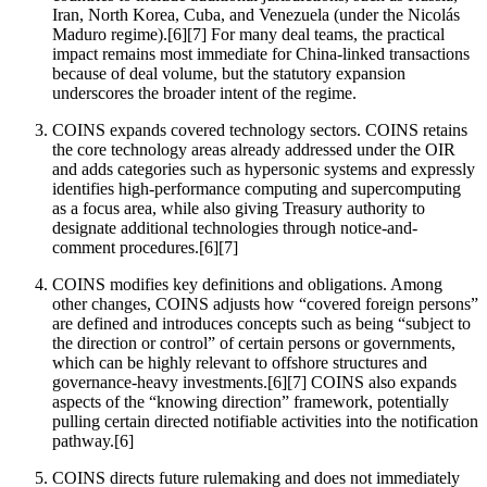
Iran, North Korea, Cuba, and Venezuela (under the Nicolás
Maduro regime).[6][7] For many deal teams, the practical
impact remains most immediate for China-linked transactions
because of deal volume, but the statutory expansion
underscores the broader intent of the regime.
COINS expands covered technology sectors. COINS retains
the core technology areas already addressed under the OIR
and adds categories such as hypersonic systems and expressly
identifies high-performance computing and supercomputing
as a focus area, while also giving Treasury authority to
designate additional technologies through notice-and-
comment procedures.[6][7]
COINS modifies key definitions and obligations. Among
other changes, COINS adjusts how “covered foreign persons”
are defined and introduces concepts such as being “subject to
the direction or control” of certain persons or governments,
which can be highly relevant to offshore structures and
governance-heavy investments.[6][7] COINS also expands
aspects of the “knowing direction” framework, potentially
pulling certain directed notifiable activities into the notification
pathway.[6]
COINS directs future rulemaking and does not immediately