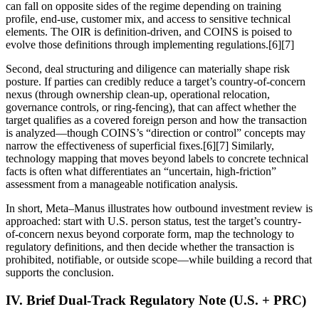
can fall on opposite sides of the regime depending on training
profile, end-use, customer mix, and access to sensitive technical
elements. The OIR is definition-driven, and COINS is poised to
evolve those definitions through implementing regulations.[6][7]
Second, deal structuring and diligence can materially shape risk
posture. If parties can credibly reduce a target’s country-of-concern
nexus (through ownership clean-up, operational relocation,
governance controls, or ring-fencing), that can affect whether the
target qualifies as a covered foreign person and how the transaction
is analyzed—though COINS’s “direction or control” concepts may
narrow the effectiveness of superficial fixes.[6][7] Similarly,
technology mapping that moves beyond labels to concrete technical
facts is often what differentiates an “uncertain, high-friction”
assessment from a manageable notification analysis.
In short, Meta–Manus illustrates how outbound investment review is
approached: start with U.S. person status, test the target’s country-
of-concern nexus beyond corporate form, map the technology to
regulatory definitions, and then decide whether the transaction is
prohibited, notifiable, or outside scope—while building a record that
supports the conclusion.
IV. Brief Dual-Track Regulatory Note (U.S. + PRC)