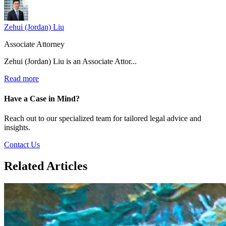
Zehui (Jordan) Liu
Associate Attorney
Zehui (Jordan) Liu is an Associate Attor...
Read more
Have a Case in Mind?
Reach out to our specialized team for tailored legal advice and
insights.
Contact Us
Related Articles