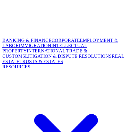
BANKING & FINANCE
CORPORATE
EMPLOYMENT &
LABOR
IMMIGRATION
INTELLECTUAL
PROPERTY
INTERNATIONAL TRADE &
CUSTOMS
LITIGATION & DISPUTE RESOLUTIONS
REAL
ESTATE
TRUSTS & ESTATES
RESOURCES