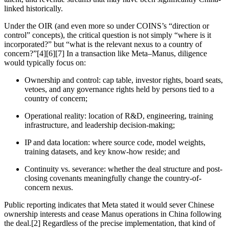
linked historically.
Under the OIR (and even more so under COINS’s “direction or
control” concepts), the critical question is not simply “where is it
incorporated?” but “what is the relevant nexus to a country of
concern?”[4][6][7] In a transaction like Meta–Manus, diligence
would typically focus on:
Ownership and control: cap table, investor rights, board seats,
vetoes, and any governance rights held by persons tied to a
country of concern;
Operational reality: location of R&D, engineering, training
infrastructure, and leadership decision-making;
IP and data location: where source code, model weights,
training datasets, and key know-how reside; and
Continuity vs. severance: whether the deal structure and post-
closing covenants meaningfully change the country-of-
concern nexus.
Public reporting indicates that Meta stated it would sever Chinese
ownership interests and cease Manus operations in China following
the deal.[2] Regardless of the precise implementation, that kind of