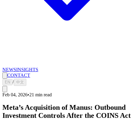
NEWS
INSIGHTS
CONTACT
/
EN
中文
Feb 04, 2026
•
21
min read
Meta’s Acquisition of Manus: Outbound
Investment Controls After the COINS Act