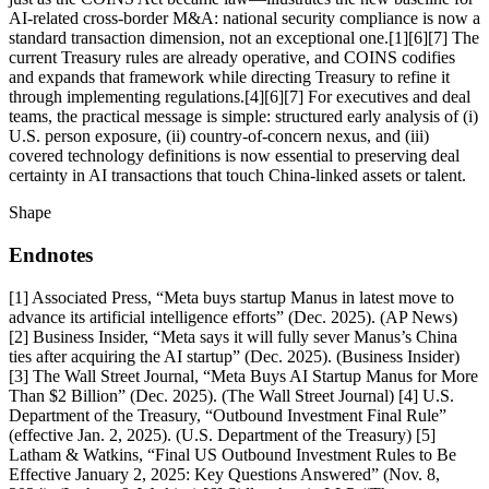
AI-related cross-border M&A: national security compliance is now a
standard transaction dimension, not an exceptional one.[1][6][7] The
current Treasury rules are already operative, and COINS codifies
and expands that framework while directing Treasury to refine it
through implementing regulations.[4][6][7] For executives and deal
teams, the practical message is simple: structured early analysis of (i)
U.S. person exposure, (ii) country-of-concern nexus, and (iii)
covered technology definitions is now essential to preserving deal
certainty in AI transactions that touch China-linked assets or talent.
Shape
Endnotes
[1] Associated Press, “Meta buys startup Manus in latest move to
advance its artificial intelligence efforts” (Dec. 2025). (AP News)
[2] Business Insider, “Meta says it will fully sever Manus’s China
ties after acquiring the AI startup” (Dec. 2025). (Business Insider)
[3] The Wall Street Journal, “Meta Buys AI Startup Manus for More
Than $2 Billion” (Dec. 2025). (The Wall Street Journal) [4] U.S.
Department of the Treasury, “Outbound Investment Final Rule”
(effective Jan. 2, 2025). (U.S. Department of the Treasury) [5]
Latham & Watkins, “Final US Outbound Investment Rules to Be
Effective January 2, 2025: Key Questions Answered” (Nov. 8,