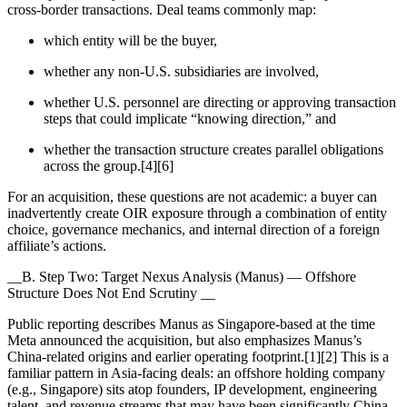
cross-border transactions. Deal teams commonly map:
which entity will be the buyer,
whether any non-U.S. subsidiaries are involved,
whether U.S. personnel are directing or approving transaction
steps that could implicate “knowing direction,” and
whether the transaction structure creates parallel obligations
across the group.[4][6]
For an acquisition, these questions are not academic: a buyer can
inadvertently create OIR exposure through a combination of entity
choice, governance mechanics, and internal direction of a foreign
affiliate’s actions.
__B. Step Two: Target Nexus Analysis (Manus) — Offshore
Structure Does Not End Scrutiny __
Public reporting describes Manus as Singapore-based at the time
Meta announced the acquisition, but also emphasizes Manus’s
China-related origins and earlier operating footprint.[1][2] This is a
familiar pattern in Asia-facing deals: an offshore holding company
(e.g., Singapore) sits atop founders, IP development, engineering
talent, and revenue streams that may have been significantly China-