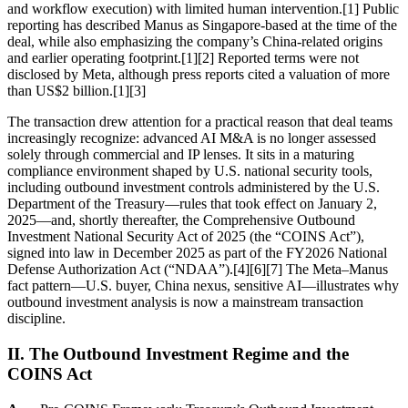
and workflow execution) with limited human intervention.[1] Public
reporting has described Manus as Singapore-based at the time of the
deal, while also emphasizing the company’s China-related origins
and earlier operating footprint.[1][2] Reported terms were not
disclosed by Meta, although press reports cited a valuation of more
than US$2 billion.[1][3]
The transaction drew attention for a practical reason that deal teams
increasingly recognize: advanced AI M&A is no longer assessed
solely through commercial and IP lenses. It sits in a maturing
compliance environment shaped by U.S. national security tools,
including outbound investment controls administered by the U.S.
Department of the Treasury—rules that took effect on January 2,
2025—and, shortly thereafter, the Comprehensive Outbound
Investment National Security Act of 2025 (the “COINS Act”),
signed into law in December 2025 as part of the FY2026 National
Defense Authorization Act (“NDAA”).[4][6][7] The Meta–Manus
fact pattern—U.S. buyer, China nexus, sensitive AI—illustrates why
outbound investment analysis is now a mainstream transaction
discipline.
II. The Outbound Investment Regime and the
COINS Act