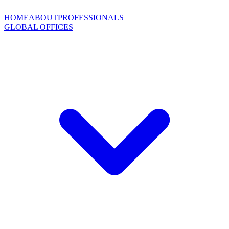
HOME
ABOUT
PROFESSIONALS
GLOBAL OFFICES