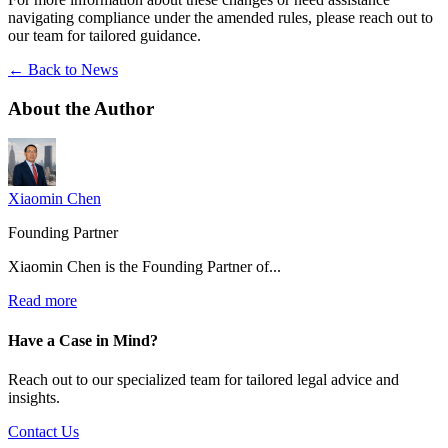
navigating compliance under the amended rules, please reach out to
our team for tailored guidance.
← Back to News
About the
Author
Xiaomin Chen
Founding Partner
Xiaomin Chen is the Founding Partner of...
Read more
Have a Case in Mind?
Reach out to our specialized team for tailored legal advice and
insights.
Contact Us