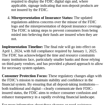
required to display the FDIC digital sign and, where
applicable, signage indicating that non-deposit products are
not insured by the FDIC.
Misrepresentation of Insurance Status:
The updated
regulations address concerns over the misuse of the FDIC
logo and the misrepresentation of deposit insurance coverage.
The FDIC is taking steps to prevent consumers from being
misled into believing their funds are insured when they are
not.
Implementation Timeline:
The final rule will go into effect on
April 1, 2024, with full compliance required by January 1, 2025.
The FDIC has acknowledged the time and resource constraints
many institutions face, particularly smaller banks and those relying
on third-party vendors, and has provided a phased approach to allow
for necessary system updates.
Consumer Protection Focus:
These regulatory changes align with
the FDIC’s mission to maintain stability and confidence in the
financial system. By ensuring that all deposit-taking institutions—
both traditional and digital—clearly communicate their FDIC-
insured status, the FDIC aims to reduce consumer confusion and
enhance transparency in a rapidly evolving financial landscape.
For more information about these changes or need assistance