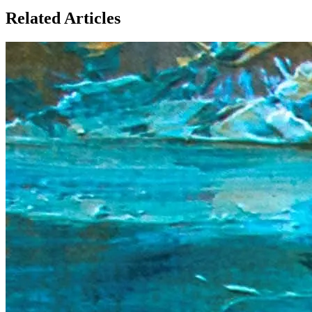
Related Articles