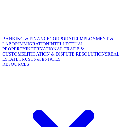
BANKING & FINANCE
CORPORATE
EMPLOYMENT &
LABOR
IMMIGRATION
INTELLECTUAL
PROPERTY
INTERNATIONAL TRADE &
CUSTOMS
LITIGATION & DISPUTE RESOLUTIONS
REAL
ESTATE
TRUSTS & ESTATES
RESOURCES