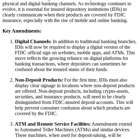
physical and digital banking channels. As technology continues to
evolve, it is essential for insured depository institutions (IDIs) to
clearly communicate when their products are covered by FDIC
insurance, especially with the rise of mobile and online banking.
Key Amendments:
Digital Channels:
In addition to traditional banking branches,
IDIs will now be required to display a digital version of the
FDIC official sign on websites, mobile apps, and ATMs. This
move reflects the growing reliance on digital platforms for
banking transactions, where depositors can sometimes be
confused about the insured status of their funds.
Non-Deposit Products:
For the first time, IDIs must also
display clear signage in locations where non-deposit products
are offered. Non-deposit products, including crypto-assets,
securities, and insurance products, will need to be clearly
distinguished from FDIC-insured deposit accounts. This will
help prevent consumer confusion about which products are
covered by the FDIC.
ATM and Remote Service Facilities:
Amendments extend
to Automated Teller Machines (ATMs) and similar devices.
These machines, when used for deposit-taking, will be