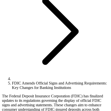
FDIC Amends Official Signs and Advertising Requirements:
Key Changes for Banking Institutions
The Federal Deposit Insurance Corporation (FDIC) has finalized
updates to its regulations governing the display of official FDIC
signs and advertising statements. These changes aim to enhance
consumer understanding of FDIC-insured deposits across both