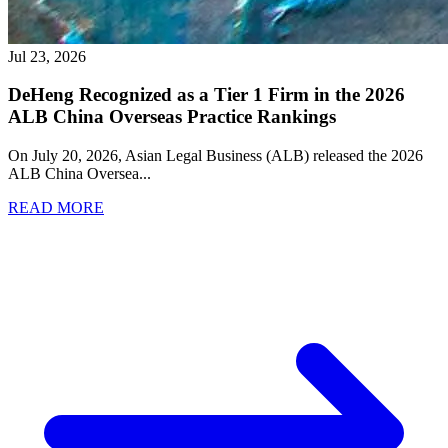
Jul 23, 2026
DeHeng Recognized as a Tier 1 Firm in the 2026
ALB China Overseas Practice Rankings
On July 20, 2026, Asian Legal Business (ALB) released the 2026
ALB China Oversea
...
READ MORE