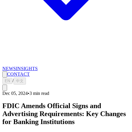
NEWS
INSIGHTS
CONTACT
/
EN
中文
Dec 05, 2024
•
3
min read
FDIC Amends Official Signs and
Advertising Requirements: Key Changes
for Banking Institutions