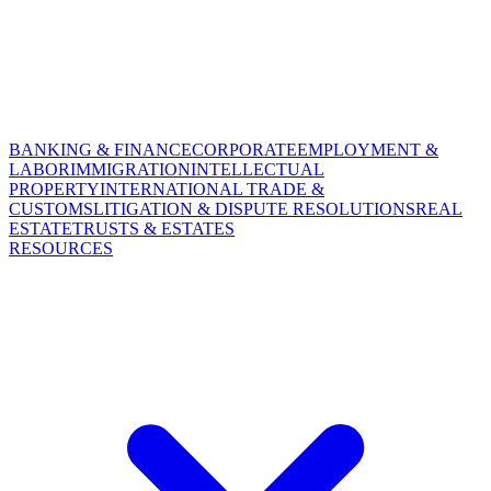
BANKING & FINANCE
CORPORATE
EMPLOYMENT &
LABOR
IMMIGRATION
INTELLECTUAL
PROPERTY
INTERNATIONAL TRADE &
CUSTOMS
LITIGATION & DISPUTE RESOLUTIONS
REAL
ESTATE
TRUSTS & ESTATES
RESOURCES