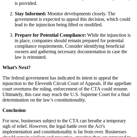
is provided.
Stay Informed:
Monitor developments closely. The
government is expected to appeal this decision, which could
lead to the injunction being lifted or modified.
Prepare for Potential Compliance:
While the injunction is
in place, companies should remain prepared for potential
compliance requirements. Consider identifying beneficial
owners and gathering necessary documentation in case the
law is reinstated.
What’s Next?
The federal government has indicated its intent to appeal the
injunction to the Eleventh Circuit Court of Appeals. If the appellate
court overturns the ruling, enforcement of the CTA could resume.
Ultimately, this case may reach the U.S. Supreme Court for a final
determination on the law’s constitutionality.
Conclusion
For now, businesses subject to the CTA can breathe a temporary
sigh of relief. However, the legal battle over the Act’s
implementation and constitutionality is far from over. Businesses