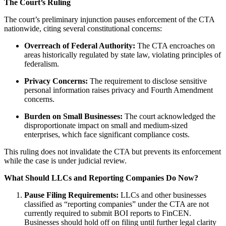
The Court’s Ruling
The court’s preliminary injunction pauses enforcement of the CTA
nationwide, citing several constitutional concerns:
Overreach of Federal Authority:
The CTA encroaches on
areas historically regulated by state law, violating principles of
federalism.
Privacy Concerns:
The requirement to disclose sensitive
personal information raises privacy and Fourth Amendment
concerns.
Burden on Small Businesses:
The court acknowledged the
disproportionate impact on small and medium-sized
enterprises, which face significant compliance costs.
This ruling does not invalidate the CTA but prevents its enforcement
while the case is under judicial review.
What Should LLCs and Reporting Companies Do Now?
Pause Filing Requirements:
LLCs and other businesses
classified as “reporting companies” under the CTA are not
currently required to submit BOI reports to FinCEN.
Businesses should hold off on filing until further legal clarity