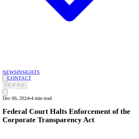
NEWS
INSIGHTS
CONTACT
/
EN
中文
Dec 06, 2024
•
4
min read
Federal Court Halts Enforcement of the
Corporate Transparency Act