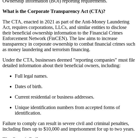
Ownership Information (BOI) reporting requirements.
What is the Corporate Transparency Act (CTA)?
The CTA, enacted in 2021 as part of the Anti-Money Laundering
Act, requires corporations, LLCs, and similar entities to disclose
their beneficial ownership information to the Financial Crimes
Enforcement Network (FinCEN). The law aims to increase
transparency in corporate ownership to combat financial crimes such
as money laundering and terrorism financing.
Under the CTA, businesses deemed "reporting companies" must file
detailed information about their beneficial owners, including:
Full legal names.
Dates of birth.
Current residential or business addresses.
Unique identification numbers from accepted forms of
identification.
Failure to comply can result in severe civil and criminal penalties,
including fines up to $10,000 and imprisonment for up to two years.