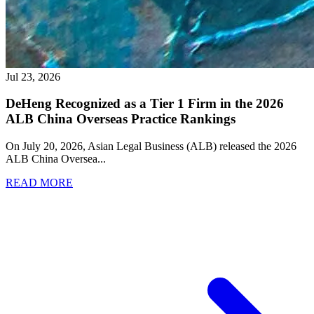
Jul 23, 2026
DeHeng Recognized as a Tier 1 Firm in the 2026
ALB China Overseas Practice Rankings
On July 20, 2026, Asian Legal Business (ALB) released the 2026
ALB China Oversea
...
READ MORE