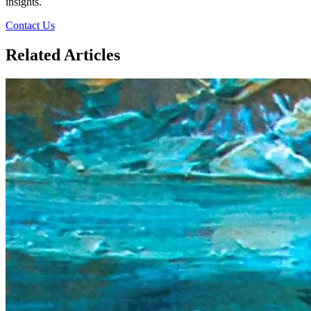
insights.
Contact Us
Related Articles