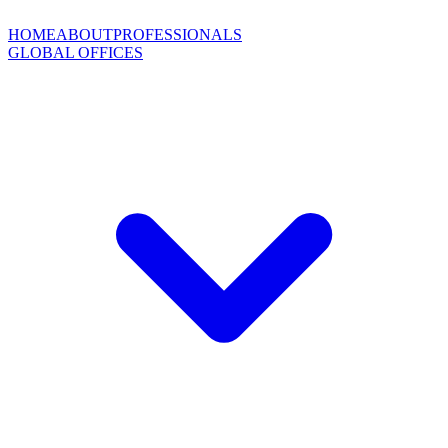
HOME
ABOUT
PROFESSIONALS
GLOBAL OFFICES