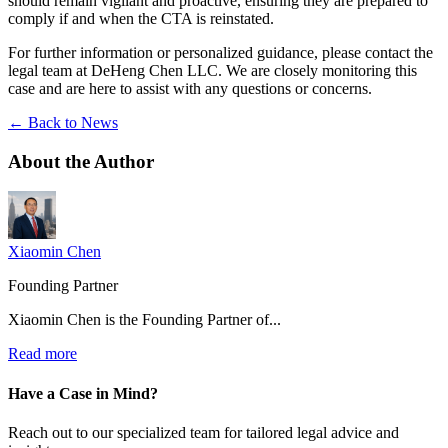
should remain vigilant and proactive, ensuring they are prepared to
comply if and when the CTA is reinstated.
For further information or personalized guidance, please contact the
legal team at DeHeng Chen LLC. We are closely monitoring this
case and are here to assist with any questions or concerns.
← Back to News
About the
Author
Xiaomin Chen
Founding Partner
Xiaomin Chen is the Founding Partner of...
Read more
Have a Case in Mind?
Reach out to our specialized team for tailored legal advice and