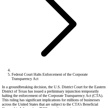
Federal Court Halts Enforcement of the Corporate
Transparency Act
In a groundbreaking decision, the U.S. District Court for the Eastern
District of Texas has issued a preliminary injunction temporarily
halting the enforcement of the Corporate Transparency Act (CTA).
This ruling has significant implications for millions of businesses
across the United States that are subject to the CTA’s Beneficial